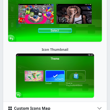
Icon Thumbnail
Custom Icons Map