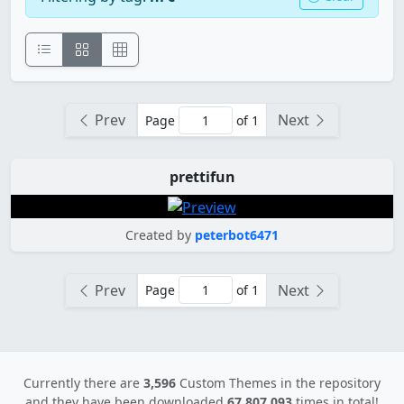
Prev
Next
Page
of 1
prettifun
Created by
peterbot6471
Prev
Next
Page
of 1
Currently there are
3,596
Custom Themes in the repository
and they have been downloaded
67,807,093
times in total!