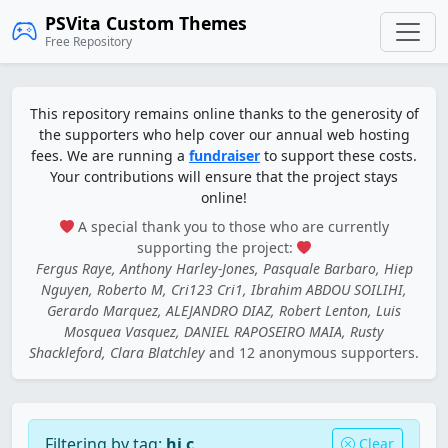
PSVita Custom Themes
Free Repository
This repository remains online thanks to the generosity of
the supporters who help cover our annual web hosting
fees. We are running a
fundraiser
to support these costs.
Your contributions will ensure that the project stays
online!
A special thank you to those who are currently
supporting the project:
Fergus Raye, Anthony Harley-Jones, Pasquale Barbaro, Hiep
Nguyen, Roberto M, Cri123 Cri1, Ibrahim ABDOU SOILIHI,
Gerardo Marquez, ALEJANDRO DIAZ, Robert Lenton, Luis
Mosquea Vasquez, DANIEL RAPOSEIRO MAIA, Rusty
Shackleford, Clara Blatchley
and 12 anonymous supporters.
Filtering by tag:
hi c
Clear