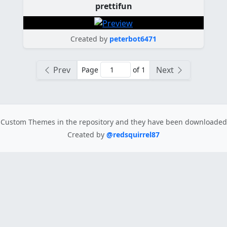
prettifun
Created by
peterbot6471
Prev
Next
Page
of 1
Custom Themes in the repository
and they have been downloade
Created by
@redsquirrel87