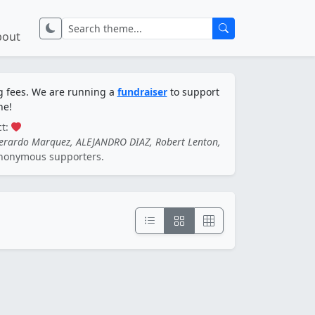
bout
ng fees. We are running a
fundraiser
to support
ne!
ct:
Gerardo Marquez, ALEJANDRO DIAZ, Robert Lenton,
nonymous supporters.