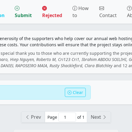
How
on
Submit
Rejected
to
Contact
A
generosity of the supporters who help cover our annual web hosti
ese costs. Your contributions will ensure that the project stays onli
special thank you to those who are currently supporting the proje
rbaro, Hiep Nguyen, Roberto M, Cri123 Cri1, Ibrahim ABDOU SOILIHI, 
DANIEL RAPOSEIRO MAIA, Rusty Shackleford, Clara Blatchley
and 12 a
Clear
Prev
Next
Page
of 1