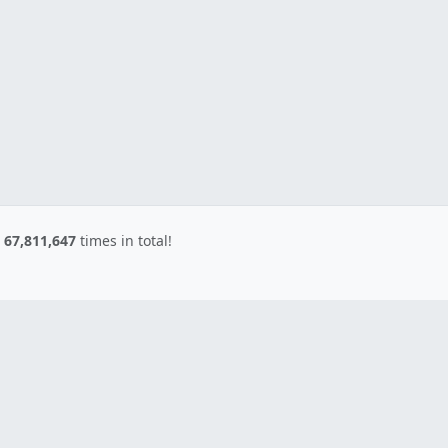
d
67,811,647
times in total!