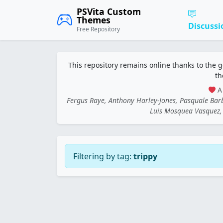
PSVita Custom
Themes
Discussi
Free Repository
This repository remains online thanks to the 
th
A 
Fergus Raye, Anthony Harley-Jones, Pasquale Ba
Luis Mosquea Vasquez, 
Filtering by tag:
trippy