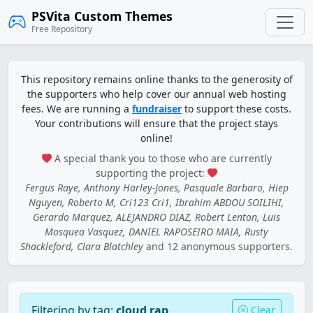
PSVita Custom Themes
Free Repository
This repository remains online thanks to the generosity of
the supporters who help cover our annual web hosting
fees. We are running a
fundraiser
to support these costs.
Your contributions will ensure that the project stays
online!
A special thank you to those who are currently
supporting the project:
Fergus Raye, Anthony Harley-Jones, Pasquale Barbaro, Hiep
Nguyen, Roberto M, Cri123 Cri1, Ibrahim ABDOU SOILIHI,
Gerardo Marquez, ALEJANDRO DIAZ, Robert Lenton, Luis
Mosquea Vasquez, DANIEL RAPOSEIRO MAIA, Rusty
Shackleford, Clara Blatchley
and 12 anonymous supporters.
Filtering by tag:
cloud rap
Clear