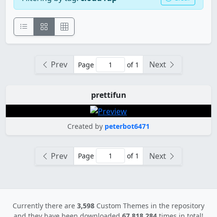
Prev
Next
Page
of 1
prettifun
Created by
peterbot6471
Prev
Next
Page
of 1
Currently there are
3,598
Custom Themes in the repository
and they have been downloaded
67,818,284
times in total!