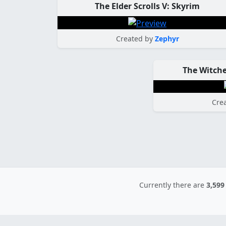
The Elder Scrolls V: Skyrim
Created by
Zephyr
The Witche
Cre
Currently there are
3,599