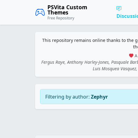
PSVita Custom
Themes
Discussi
Free Repository
This repository remains online thanks to the 
th
A 
Fergus Raye, Anthony Harley-Jones, Pasquale Ba
Luis Mosquea Vasquez, 
Filtering by author:
Zephyr