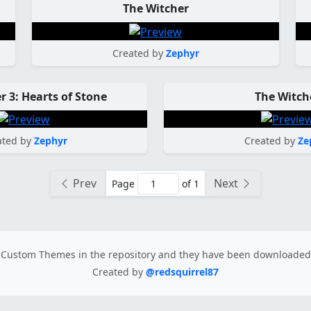
The Witcher
Created by
Zephyr
r 3: Hearts of Stone
The Witch
ated by
Zephyr
Created by
Ze
Prev
Next
Page
of 1
Custom Themes in the repository
and they have been downloade
Created by
@redsquirrel87