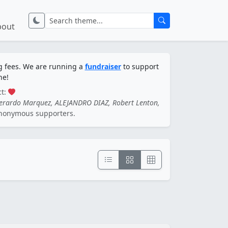
bout
ng fees. We are running a
fundraiser
to support
ne!
ct:
Gerardo Marquez, ALEJANDRO DIAZ, Robert Lenton,
nonymous supporters.