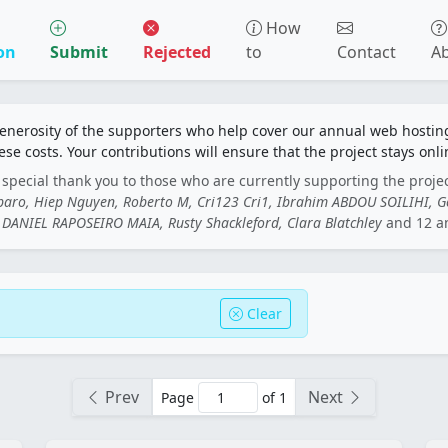
How
on
Submit
Rejected
to
Contact
A
generosity of the supporters who help cover our annual web hosti
ese costs. Your contributions will ensure that the project stays onli
special thank you to those who are currently supporting the proje
rbaro, Hiep Nguyen, Roberto M, Cri123 Cri1, Ibrahim ABDOU SOILIHI, 
DANIEL RAPOSEIRO MAIA, Rusty Shackleford, Clara Blatchley
and 12 a
Clear
Prev
Next
Page
of 1