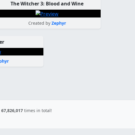
The Witcher 3: Blood and Wine
Created by
Zephyr
er
phyr
d
67,826,017
times in total!