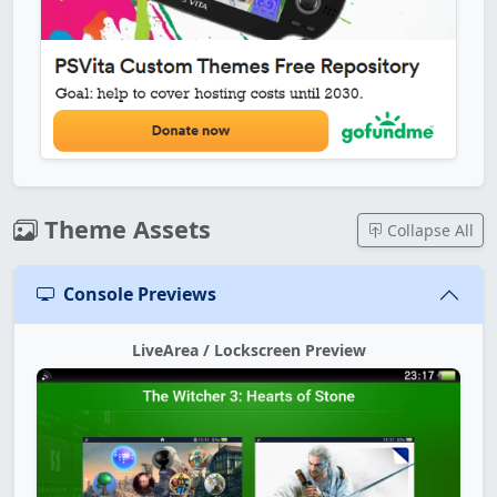
Theme Assets
Collapse All
Console Previews
LiveArea / Lockscreen Preview