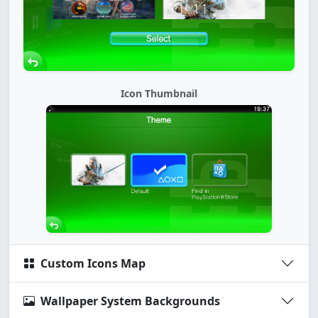
Icon Thumbnail
Custom Icons Map
Wallpaper System Backgrounds