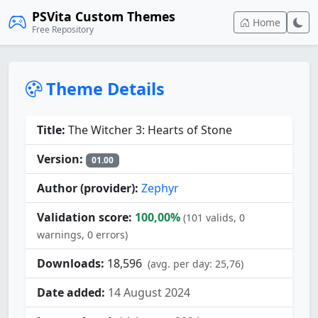
PSVita Custom Themes
Home
Free Repository
Theme Details
Title:
The Witcher 3: Hearts of Stone
Version:
01.00
Author (provider):
Zephyr
Validation score:
100,00%
(101 valids, 0
warnings, 0 errors)
Downloads:
18,596
(avg. per day: 25,76)
Date added:
14 August 2024