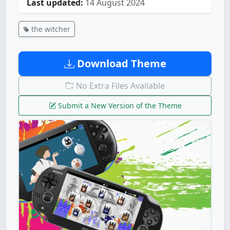
Last updated:
14 August 2024
the witcher
Download Theme
No Extra Files Available
Submit a New Version of the Theme