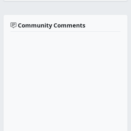
Community Comments