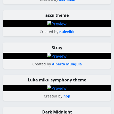
ascii theme
Created by
nulevikk
Stray
Created by
Alberto Munguia
Luka miku symphony theme
Created by
hop
Dark Midnight