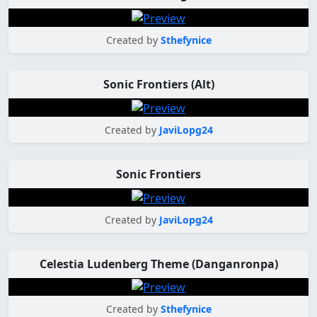
Created by
Sthefynice
Sonic Frontiers (Alt)
Created by
JaviLopg24
Sonic Frontiers
Created by
JaviLopg24
Celestia Ludenberg Theme (Danganronpa)
Created by
Sthefynice