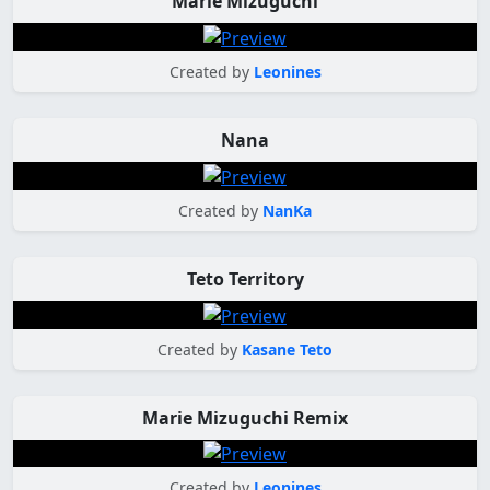
Marie Mizuguchi
Created by
Leonines
Nana
Created by
NanKa
Teto Territory
Created by
Kasane Teto
Marie Mizuguchi Remix
Created by
Leonines