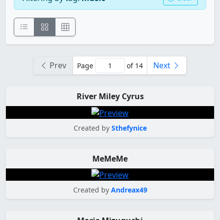
Prev
Next
Page
of 14
River Miley Cyrus
Created by
Sthefynice
MeMeMe
Created by
Andreax49