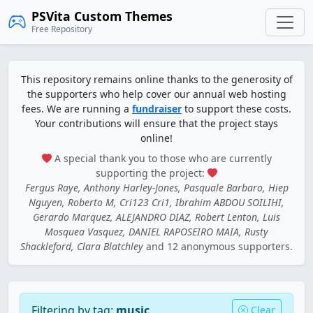
PSVita Custom Themes
Free Repository
This repository remains online thanks to the generosity of
the supporters who help cover our annual web hosting
fees. We are running a
fundraiser
to support these costs.
Your contributions will ensure that the project stays
online!
A special thank you to those who are currently
supporting the project:
Fergus Raye, Anthony Harley-Jones, Pasquale Barbaro, Hiep
Nguyen, Roberto M, Cri123 Cri1, Ibrahim ABDOU SOILIHI,
Gerardo Marquez, ALEJANDRO DIAZ, Robert Lenton, Luis
Mosquea Vasquez, DANIEL RAPOSEIRO MAIA, Rusty
Shackleford, Clara Blatchley
and 12 anonymous supporters.
Filtering by tag:
music
Clear