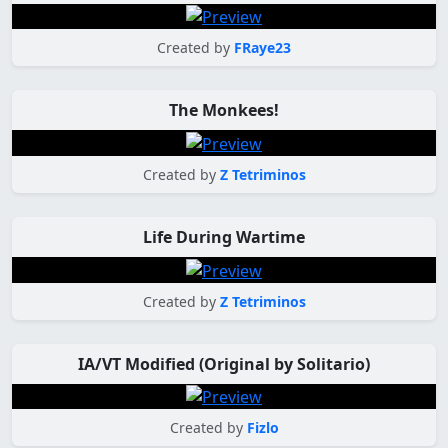
Created by
FRaye23
The Monkees!
Created by
Z Tetriminos
Life During Wartime
Created by
Z Tetriminos
IA/VT Modified (Original by Solitario)
Created by
Fizlo