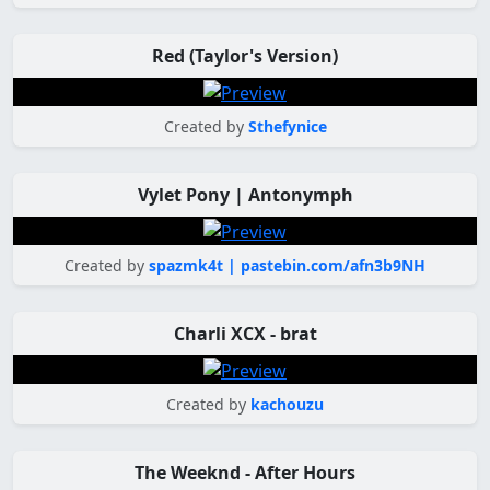
Red (Taylor's Version)
Created by
Sthefynice
Vylet Pony | Antonymph
Created by
spazmk4t | pastebin.com/afn3b9NH
Charli XCX - brat
Created by
kachouzu
The Weeknd - After Hours