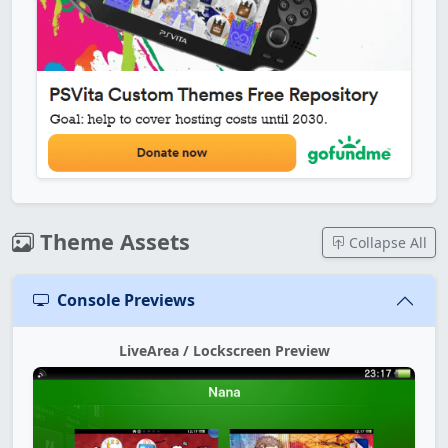
Theme Assets
Collapse All
Console Previews
LiveArea / Lockscreen Preview