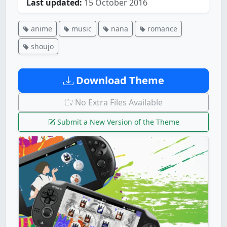
Last updated:
15 October 2016
anime
music
nana
romance
shoujo
Download Theme
No Extra Files Available
Submit a New Version of the Theme