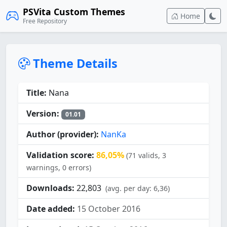
PSVita Custom Themes
Home
Free Repository
Theme Details
Title:
Nana
Version:
01.01
Author (provider):
NanKa
Validation score:
86,05%
(71 valids, 3
warnings, 0 errors)
Downloads:
22,803
(avg. per day: 6,36)
Date added:
15 October 2016