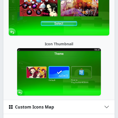
Icon Thumbnail
Custom Icons Map