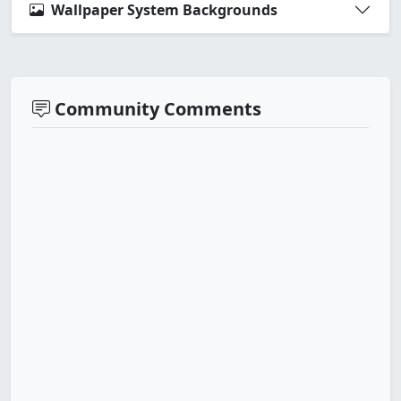
Wallpaper System Backgrounds
Community Comments