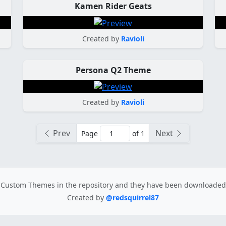
Kamen Rider Geats
Created by
Ravioli
Persona Q2 Theme
Created by
Ravioli
Prev
Next
Page
of 1
Custom Themes in the repository
and they have been downloade
Created by
@redsquirrel87