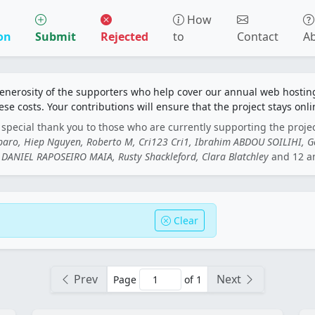
How
on
Submit
Rejected
to
Contact
A
generosity of the supporters who help cover our annual web hosti
ese costs. Your contributions will ensure that the project stays onli
special thank you to those who are currently supporting the proje
rbaro, Hiep Nguyen, Roberto M, Cri123 Cri1, Ibrahim ABDOU SOILIHI, 
DANIEL RAPOSEIRO MAIA, Rusty Shackleford, Clara Blatchley
and 12 a
Clear
Prev
Next
Page
of 1