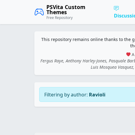
PSVita Custom
Themes
Discussi
Free Repository
This repository remains online thanks to the 
th
A 
Fergus Raye, Anthony Harley-Jones, Pasquale Ba
Luis Mosquea Vasquez, 
Filtering by author:
Ravioli