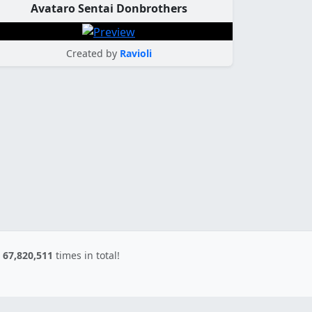
Avataro Sentai Donbrothers
Created by
Ravioli
d
67,820,511
times in total!