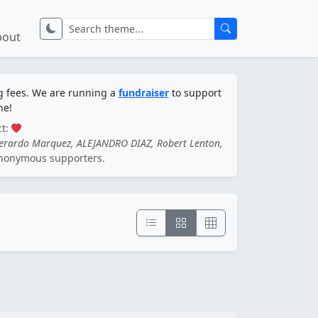
bout
ng fees. We are running a
fundraiser
to support
ne!
ct:
Gerardo Marquez, ALEJANDRO DIAZ, Robert Lenton,
nonymous supporters.