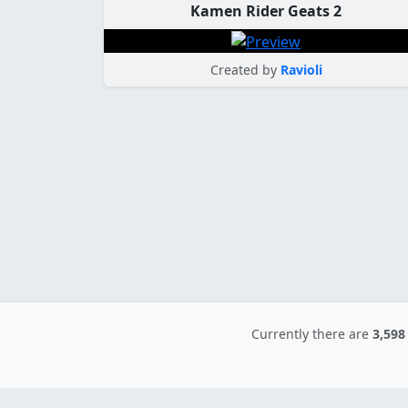
Kamen Rider Geats 2
Created by
Ravioli
Currently there are
3,598