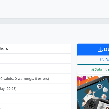
hers
Do
Do
Submit a
00 valids, 0 warnings, 0 errors)
day: 20,68)
3