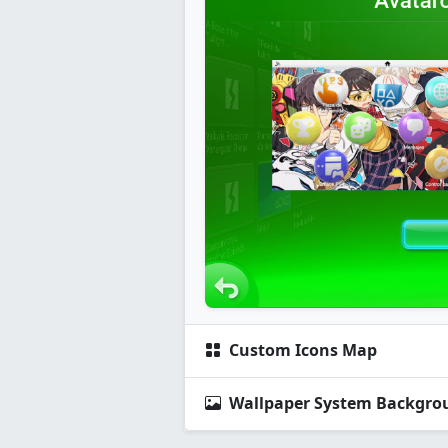
Custom Icons Map
Wallpaper System Backgro