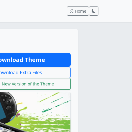
Home
wnload Theme
wnload Extra Files
 New Version of the Theme