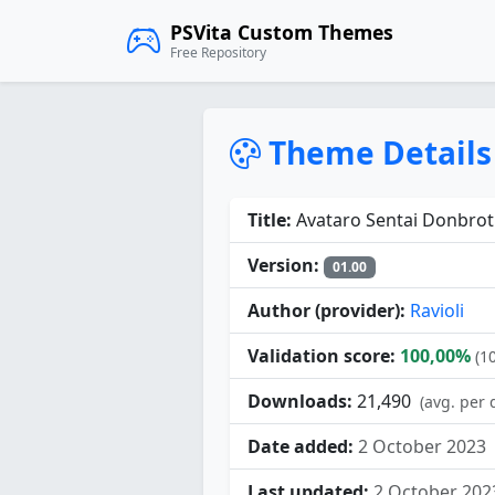
PSVita Custom Themes
Free Repository
Theme Details
Title:
Avataro Sentai Donbrot
Version:
01.00
Author (provider):
Ravioli
Validation score:
100,00%
(1
Downloads:
21,490
(avg. per 
Date added:
2 October 2023
Last updated:
2 October 202