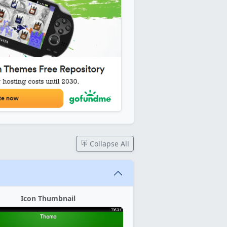
Collapse All
Icon Thumbnail