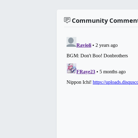
Community Commen