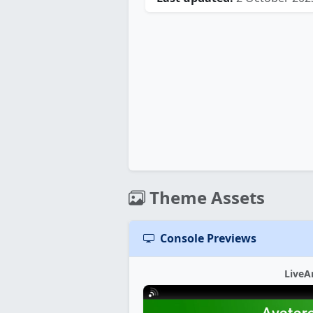
Theme Assets
Console Previews
LiveA