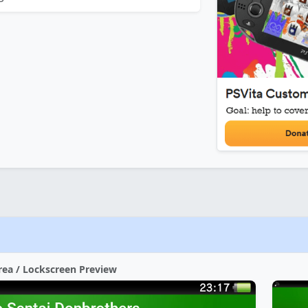
rea / Lockscreen Preview