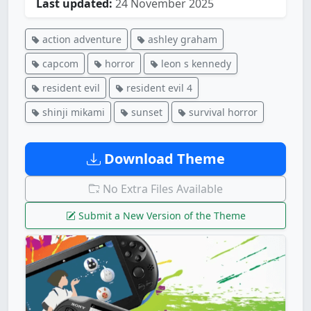
Last updated:
24 November 2025
action adventure
ashley graham
capcom
horror
leon s kennedy
resident evil
resident evil 4
shinji mikami
sunset
survival horror
Download Theme
No Extra Files Available
Submit a New Version of the Theme