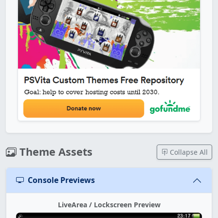
Theme Assets
Collapse All
Console Previews
LiveArea / Lockscreen Preview