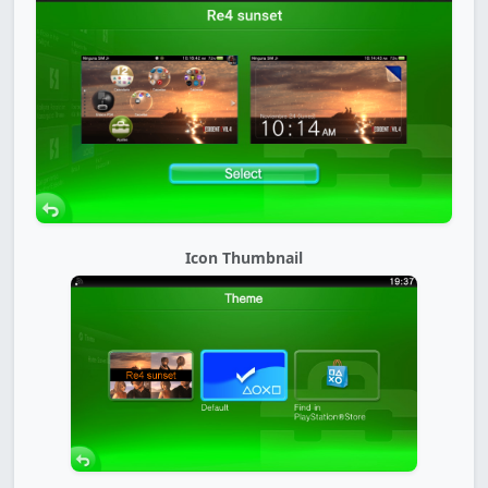
Icon Thumbnail