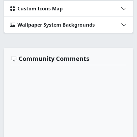
Custom Icons Map
Wallpaper System Backgrounds
Community Comments