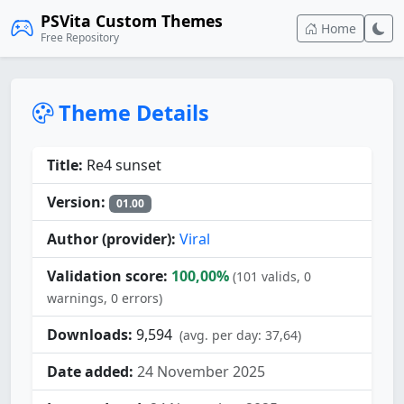
PSVita Custom Themes
Home
Free Repository
Theme Details
Title:
Re4 sunset
Version:
01.00
Author (provider):
Viral
Validation score:
100,00%
(101 valids, 0
warnings, 0 errors)
Downloads:
9,594
(avg. per day: 37,64)
Date added:
24 November 2025