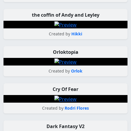
the coffin of Andy and Leyley
Created by
Hikki
Orloktopia
Created by
Orlok
Cry Of Fear
Created by
Rodri Flores
Dark Fantasy V2