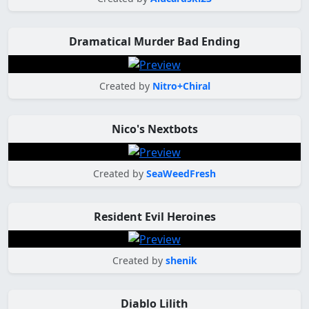
Dramatical Murder Bad Ending
Created by
Nitro+Chiral
Nico's Nextbots
Created by
SeaWeedFresh
Resident Evil Heroines
Created by
shenik
Diablo Lilith