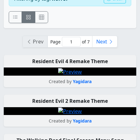
Prev
Next
Page
of 7
Resident Evil 4 Remake Theme
Created by
Yagidara
Resident Evil 2 Remake Theme
Created by
Yagidara