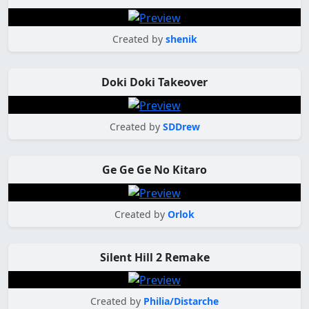
Created by
shenik
Doki Doki Takeover
Created by
SDDrew
Ge Ge Ge No Kitaro
Created by
Orlok
Silent Hill 2 Remake
Created by
Philia/Distarche