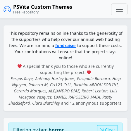
PSVita Custom Themes
Free Repository
This repository remains online thanks to the generosity of
the supporters who help cover our annual web hosting
fees. We are running a
fundraiser
to support these costs.
Your contributions will ensure that the project stays
online!
A special thank you to those who are currently
supporting the project:
Fergus Raye, Anthony Harley-Jones, Pasquale Barbaro, Hiep
Nguyen, Roberto M, Cri123 Cri1, Ibrahim ABDOU SOILIHI,
Gerardo Marquez, ALEJANDRO DIAZ, Robert Lenton, Luis
Mosquea Vasquez, DANIEL RAPOSEIRO MAIA, Rusty
Shackleford, Clara Blatchley
and 12 anonymous supporters.
Filtering by tag:
horror
Clear