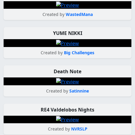
Created by
WastedMana
YUME NIKKI
Created by
Big Challenges
Death Note
Created by
Satinnine
RE4 Valdelobos Nights
Created by
NVRSLP