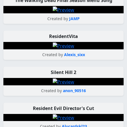
The Walking Dead Final Season Menu Song
Created by
JAMP
ResidentVita
Created by
Alexis_sixx
Silent Hill 2
Created by
anon_90516
Resident Evil Director's Cut
Created by
Alucardskl23