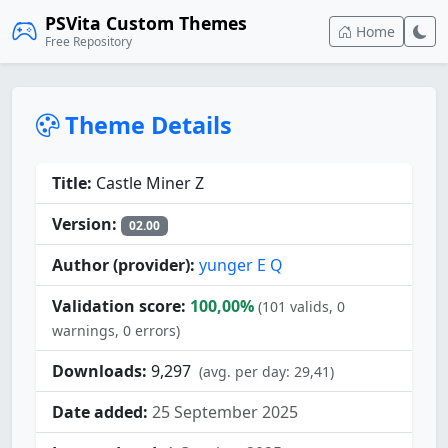
PSVita Custom Themes
Home
Free Repository
Theme Details
Title:
Castle Miner Z
Version:
02.00
Author (provider):
yunger E Q
Validation score:
100,00%
(101 valids, 0
warnings, 0 errors)
Downloads:
9,297
(avg. per day: 29,41)
Date added:
25 September 2025