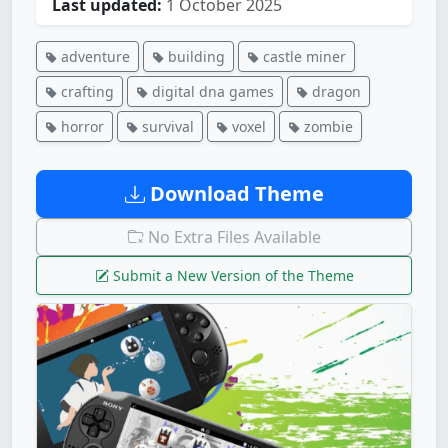
Last updated:
1 October 2025
adventure
building
castle miner
crafting
digital dna games
dragon
horror
survival
voxel
zombie
Download Theme
No Extra Files Available
Submit a New Version of the Theme