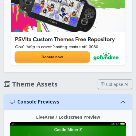
Theme Assets
Collapse All
Console Previews
LiveArea / Lockscreen Preview