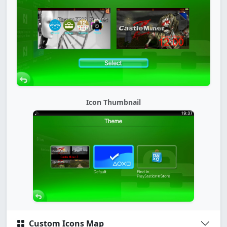
Icon Thumbnail
Custom Icons Map