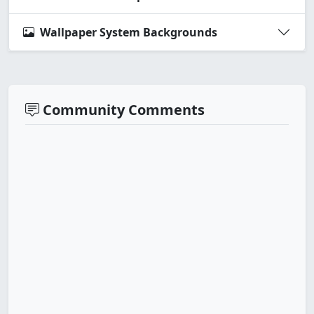
Wallpaper System Backgrounds
Community Comments