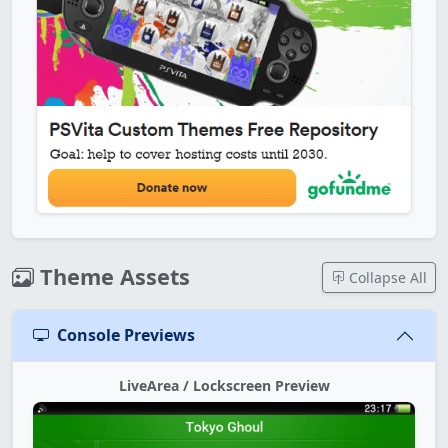
Theme Assets
Collapse All
Console Previews
LiveArea / Lockscreen Preview