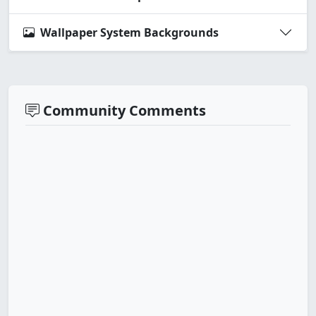
Wallpaper System Backgrounds
Community Comments