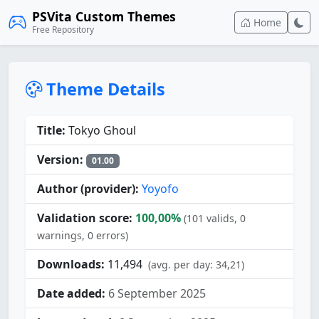
PSVita Custom Themes
Home
Free Repository
Theme Details
Title:
Tokyo Ghoul
Version:
01.00
Author (provider):
Yoyofo
Validation score:
100,00%
(101 valids, 0
warnings, 0 errors)
Downloads:
11,494
(avg. per day: 34,21)
Date added:
6 September 2025