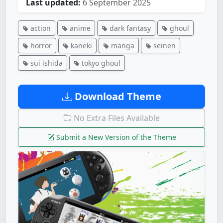
Last updated:
6 September 2025
action
anime
dark fantasy
ghoul
horror
kaneki
manga
seinen
sui ishida
tokyo ghoul
Download Theme
No Extra Files Available
Submit a New Version of the Theme