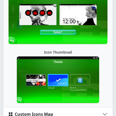
Icon Thumbnail
Custom Icons Map