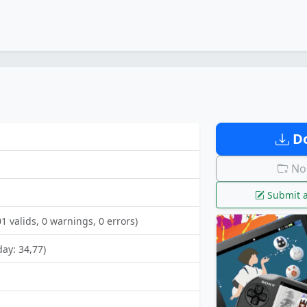
Do
No 
Submit a
01 valids, 0 warnings, 0 errors)
day: 34,77)