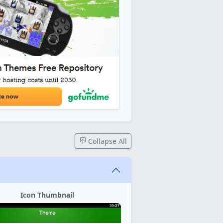
Collapse All
Icon Thumbnail