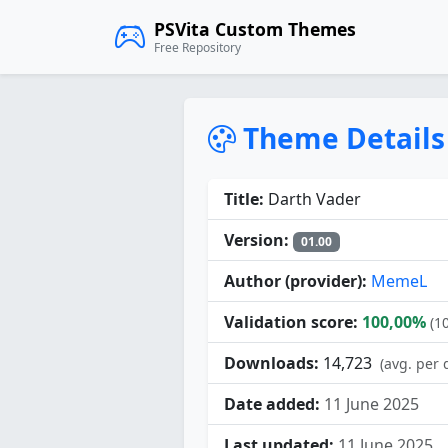
PSVita Custom Themes
Free Repository
Theme Details
Title:
Darth Vader
Version:
01.00
Author (provider):
MemeL
Validation score:
100,00%
(1
Downloads:
14,723
(avg. per 
Date added:
11 June 2025
Last updated:
11 June 2025