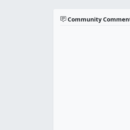
Community Commen