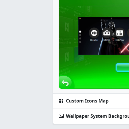
Custom Icons Map
Wallpaper System Backgro