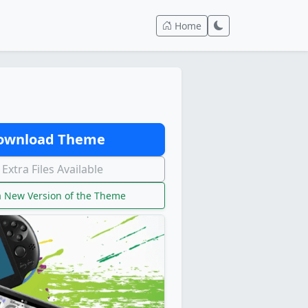
Home
wnload Theme
Extra Files Available
 New Version of the Theme