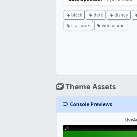
black
dark
disney
star wars
videogame
Theme Assets
Console Previews
LiveA