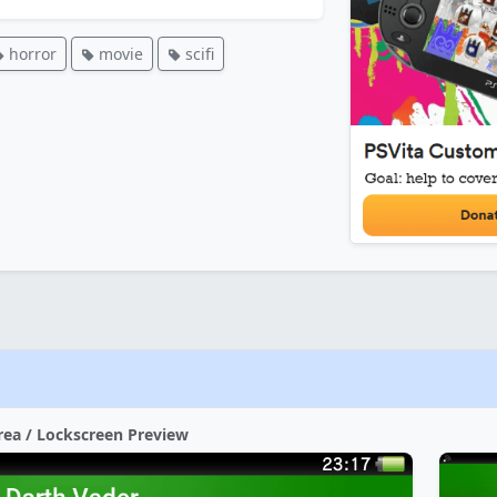
horror
movie
scifi
rea / Lockscreen Preview