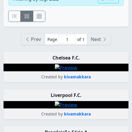
Prev
Next
Page
of 1
Chelsea F.C.
Created by
kivamakkara
Liverpool F.C.
Created by
kivamakkara