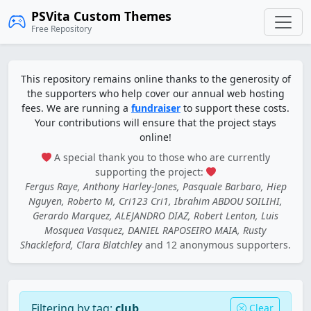
PSVita Custom Themes
Free Repository
This repository remains online thanks to the generosity of
the supporters who help cover our annual web hosting
fees. We are running a
fundraiser
to support these costs.
Your contributions will ensure that the project stays
online!
A special thank you to those who are currently
supporting the project:
Fergus Raye, Anthony Harley-Jones, Pasquale Barbaro, Hiep
Nguyen, Roberto M, Cri123 Cri1, Ibrahim ABDOU SOILIHI,
Gerardo Marquez, ALEJANDRO DIAZ, Robert Lenton, Luis
Mosquea Vasquez, DANIEL RAPOSEIRO MAIA, Rusty
Shackleford, Clara Blatchley
and 12 anonymous supporters.
Filtering by tag:
club
Clear