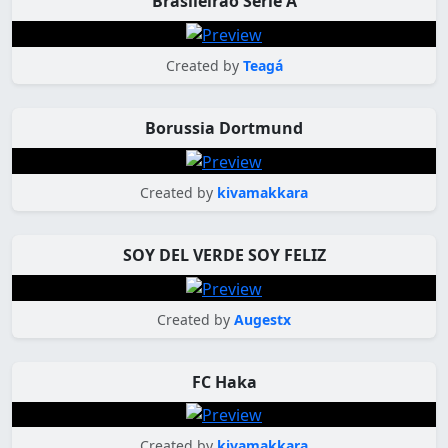
Brasileirão Série A
Created by
Teagá
Borussia Dortmund
Created by
kivamakkara
SOY DEL VERDE SOY FELIZ
Created by
Augestx
FC Haka
Created by
kivamakkara