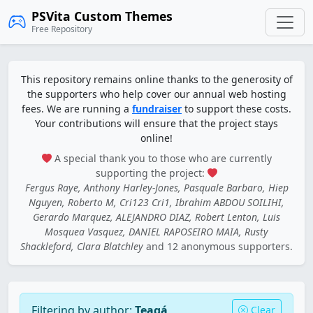
PSVita Custom Themes
Free Repository
This repository remains online thanks to the generosity of
the supporters who help cover our annual web hosting
fees. We are running a
fundraiser
to support these costs.
Your contributions will ensure that the project stays
online!
A special thank you to those who are currently
supporting the project:
Fergus Raye, Anthony Harley-Jones, Pasquale Barbaro, Hiep
Nguyen, Roberto M, Cri123 Cri1, Ibrahim ABDOU SOILIHI,
Gerardo Marquez, ALEJANDRO DIAZ, Robert Lenton, Luis
Mosquea Vasquez, DANIEL RAPOSEIRO MAIA, Rusty
Shackleford, Clara Blatchley
and 12 anonymous supporters.
Filtering by author:
Teagá
Clear