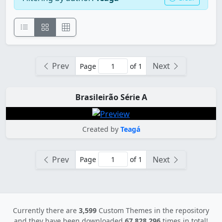
Prev
Next
Page
of 1
Brasileirão Série A
Created by
Teagá
Prev
Next
Page
of 1
Currently there are
3,599
Custom Themes in the repository
and they have been downloaded
67,828,296
times in total!