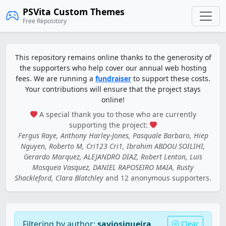
PSVita Custom Themes
Free Repository
This repository remains online thanks to the generosity of
the supporters who help cover our annual web hosting
fees. We are running a
fundraiser
to support these costs.
Your contributions will ensure that the project stays
online!
A special thank you to those who are currently
supporting the project:
Fergus Raye, Anthony Harley-Jones, Pasquale Barbaro, Hiep
Nguyen, Roberto M, Cri123 Cri1, Ibrahim ABDOU SOILIHI,
Gerardo Marquez, ALEJANDRO DIAZ, Robert Lenton, Luis
Mosquea Vasquez, DANIEL RAPOSEIRO MAIA, Rusty
Shackleford, Clara Blatchley
and 12 anonymous supporters.
Filtering by author:
saviosiqueira
Clear