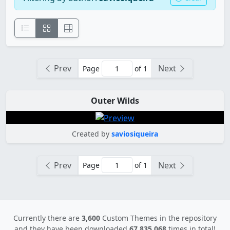
Prev
Next
Page
of 1
Outer Wilds
Created by
saviosiqueira
Prev
Next
Page
of 1
Currently there are
3,600
Custom Themes in the repository
and they have been downloaded
67,835,068
times in total!