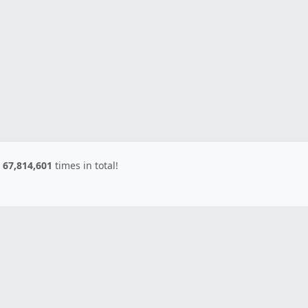
d
67,814,601
times in total!