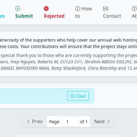
How
on
Submit
Rejected
to
Contact
A
generosity of the supporters who help cover our annual web hosti
ese costs. Your contributions will ensure that the project stays onli
special thank you to those who are currently supporting the proje
rbaro, Hiep Nguyen, Roberto M, Cri123 Cri1, Ibrahim ABDOU SOILIHI, 
DANIEL RAPOSEIRO MAIA, Rusty Shackleford, Clara Blatchley
and 12 a
Clear
Prev
Next
Page
of 1