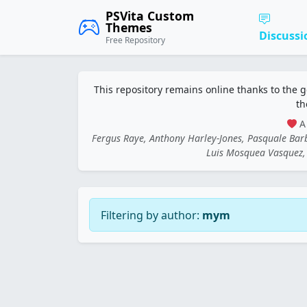
PSVita Custom
Themes
Discussi
Free Repository
This repository remains online thanks to the 
th
A 
Fergus Raye, Anthony Harley-Jones, Pasquale Ba
Luis Mosquea Vasquez, 
Filtering by author:
mym