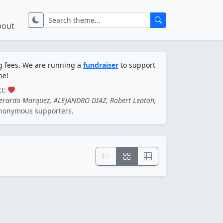
bout
ng fees. We are running a
fundraiser
to support
ne!
ct:
Gerardo Marquez, ALEJANDRO DIAZ, Robert Lenton,
nonymous supporters.