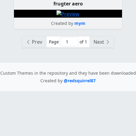
frugter aero
Created by
mym
Prev
Next
Page
of 1
Custom Themes in the repository
and they have been downloade
Created by
@redsquirrel87