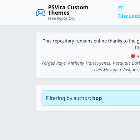
PSVita Custom
Themes
Discussi
Free Repository
This repository remains online thanks to the 
th
A 
Fergus Raye, Anthony Harley-Jones, Pasquale Ba
Luis Mosquea Vasquez, 
Filtering by author:
hop