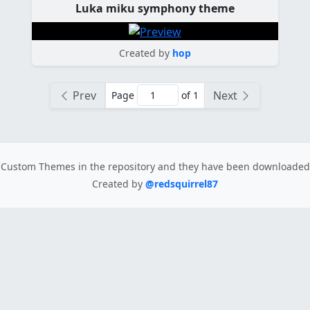
Luka miku symphony theme
Created by
hop
Prev
Next
Page
of 1
Custom Themes in the repository
and they have been downloade
Created by
@redsquirrel87