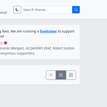
bout
ng fees. We are running a
fundraiser
to support
ne!
ct:
Gerardo Marquez, ALEJANDRO DIAZ, Robert Lenton,
nonymous supporters.