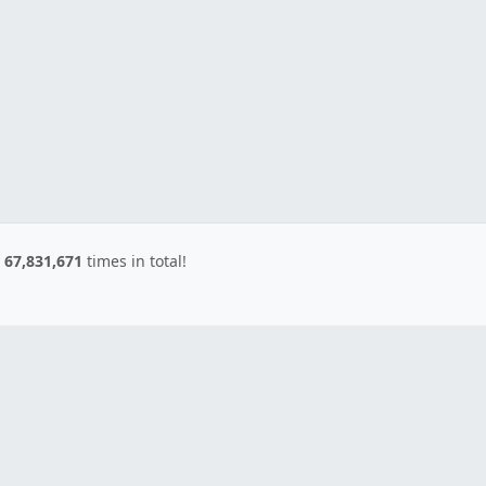
d
67,831,671
times in total!