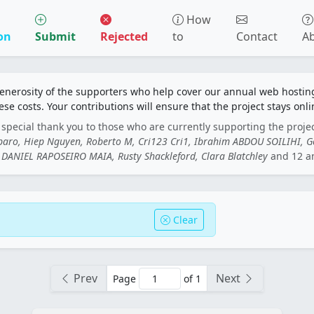
How
on
Submit
Rejected
to
Contact
A
generosity of the supporters who help cover our annual web hosti
ese costs. Your contributions will ensure that the project stays onli
special thank you to those who are currently supporting the proje
rbaro, Hiep Nguyen, Roberto M, Cri123 Cri1, Ibrahim ABDOU SOILIHI, 
DANIEL RAPOSEIRO MAIA, Rusty Shackleford, Clara Blatchley
and 12 a
Clear
Prev
Next
Page
of 1