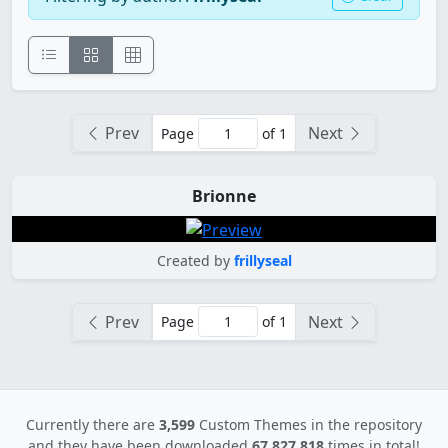
Prev
Next
Page
of 1
Brionne
Created by
frillyseal
Prev
Next
Page
of 1
Currently there are
3,599
Custom Themes in the repository
and they have been downloaded
67,827,818
times in total!