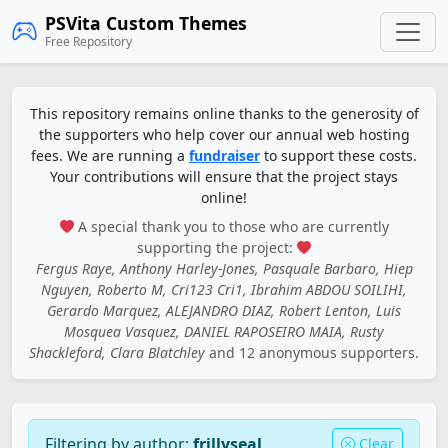
PSVita Custom Themes
Free Repository
This repository remains online thanks to the generosity of
the supporters who help cover our annual web hosting
fees. We are running a
fundraiser
to support these costs.
Your contributions will ensure that the project stays
online!
A special thank you to those who are currently
supporting the project:
Fergus Raye, Anthony Harley-Jones, Pasquale Barbaro, Hiep
Nguyen, Roberto M, Cri123 Cri1, Ibrahim ABDOU SOILIHI,
Gerardo Marquez, ALEJANDRO DIAZ, Robert Lenton, Luis
Mosquea Vasquez, DANIEL RAPOSEIRO MAIA, Rusty
Shackleford, Clara Blatchley
and 12 anonymous supporters.
Filtering by author:
frillyseal
Clear