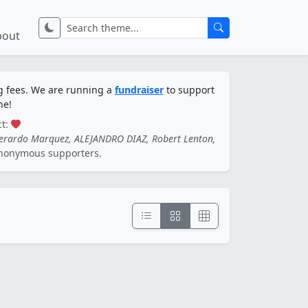
bout
ng fees. We are running a
fundraiser
to support
ne!
ct:
Gerardo Marquez, ALEJANDRO DIAZ, Robert Lenton,
nonymous supporters.