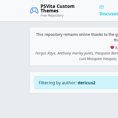
PSVita Custom
Themes
Discussi
Free Repository
This repository remains online thanks to the 
th
A 
Fergus Raye, Anthony Harley-Jones, Pasquale Ba
Luis Mosquea Vasquez, 
Filtering by author:
dericus2