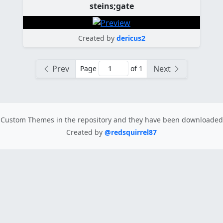
steins;gate
Created by
dericus2
Prev
Next
Page
of 1
Custom Themes in the repository
and they have been downloade
Created by
@redsquirrel87