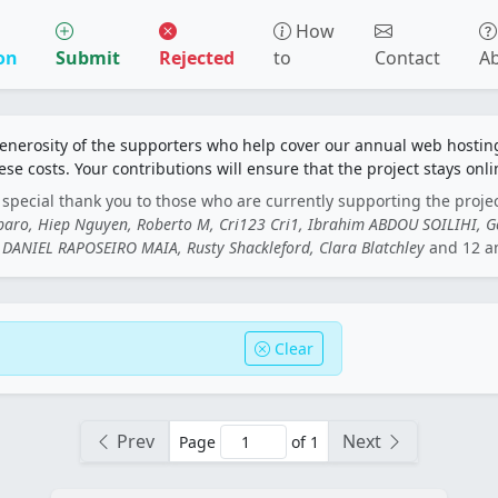
How
on
Submit
Rejected
to
Contact
A
generosity of the supporters who help cover our annual web hosti
ese costs. Your contributions will ensure that the project stays onli
special thank you to those who are currently supporting the proje
rbaro, Hiep Nguyen, Roberto M, Cri123 Cri1, Ibrahim ABDOU SOILIHI, 
DANIEL RAPOSEIRO MAIA, Rusty Shackleford, Clara Blatchley
and 12 a
Clear
Prev
Next
Page
of 1