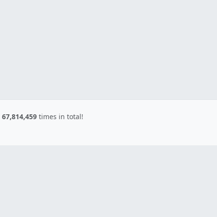
d
67,814,459
times in total!