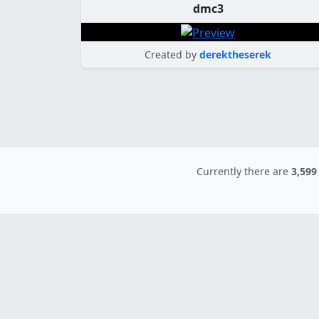
dmc3
Created by
derektheserek
Currently there are
3,599