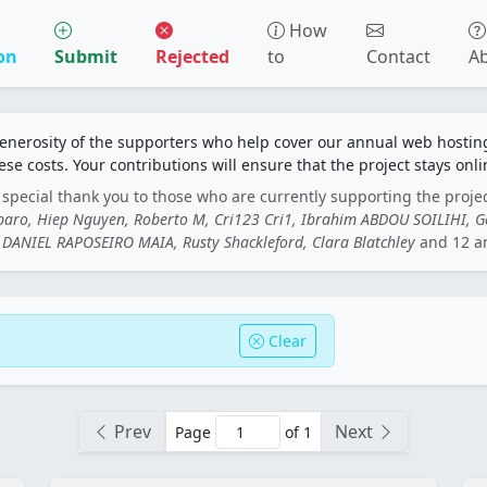
How
on
Submit
Rejected
to
Contact
A
generosity of the supporters who help cover our annual web hosti
ese costs. Your contributions will ensure that the project stays onli
special thank you to those who are currently supporting the proje
rbaro, Hiep Nguyen, Roberto M, Cri123 Cri1, Ibrahim ABDOU SOILIHI, 
DANIEL RAPOSEIRO MAIA, Rusty Shackleford, Clara Blatchley
and 12 a
Clear
Prev
Next
Page
of 1