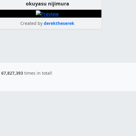
okuyasu nijimura
Created by
derektheserek
d
67,827,393
times in total!