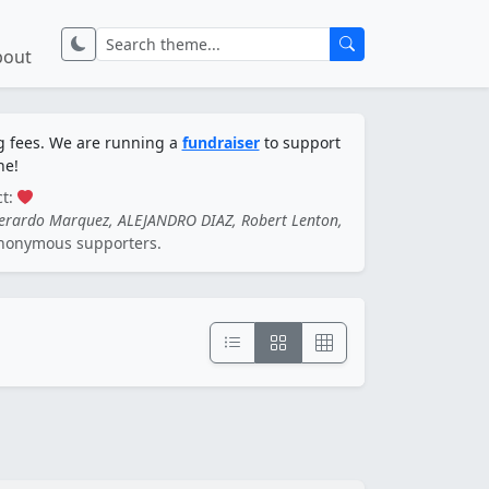
bout
ng fees. We are running a
fundraiser
to support
ne!
ct:
Gerardo Marquez, ALEJANDRO DIAZ, Robert Lenton,
nonymous supporters.