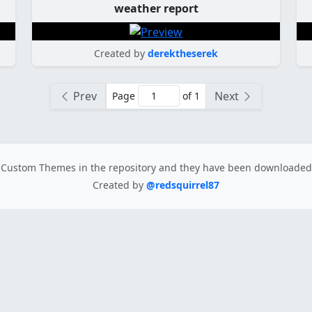
weather report
Created by
derektheserek
Prev
Next
Page
of 1
Custom Themes in the repository
and they have been downloade
Created by
@redsquirrel87