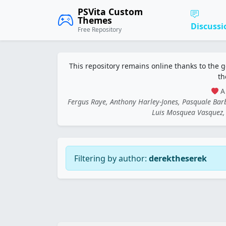
PSVita Custom
Themes
Discussi
Free Repository
This repository remains online thanks to the 
th
A 
Fergus Raye, Anthony Harley-Jones, Pasquale Ba
Luis Mosquea Vasquez, 
Filtering by author:
derektheserek