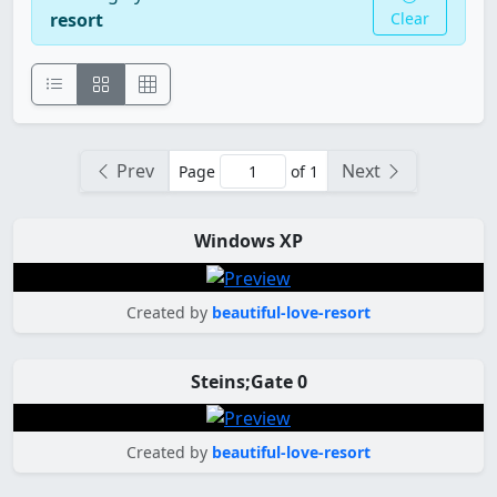
resort
Clear
Prev
Next
Page
of 1
Windows XP
Created by
beautiful-love-resort
Steins;Gate 0
Created by
beautiful-love-resort