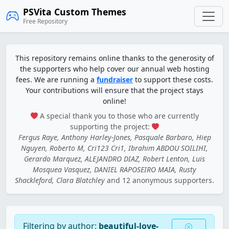
PSVita Custom Themes
Free Repository
This repository remains online thanks to the generosity of
the supporters who help cover our annual web hosting
fees. We are running a
fundraiser
to support these costs.
Your contributions will ensure that the project stays
online!
A special thank you to those who are currently
supporting the project:
Fergus Raye, Anthony Harley-Jones, Pasquale Barbaro, Hiep
Nguyen, Roberto M, Cri123 Cri1, Ibrahim ABDOU SOILIHI,
Gerardo Marquez, ALEJANDRO DIAZ, Robert Lenton, Luis
Mosquea Vasquez, DANIEL RAPOSEIRO MAIA, Rusty
Shackleford, Clara Blatchley
and 12 anonymous supporters.
Filtering by author:
beautiful-love-