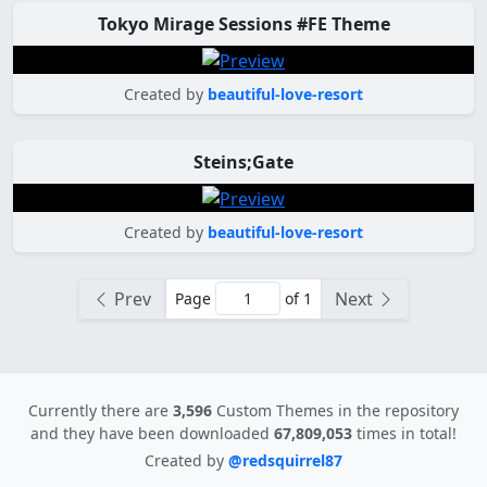
Tokyo Mirage Sessions #FE Theme
Created by
beautiful-love-resort
Steins;Gate
Created by
beautiful-love-resort
Prev
Next
Page
of 1
Currently there are
3,596
Custom Themes in the repository
and they have been downloaded
67,809,053
times in total!
Created by
@redsquirrel87