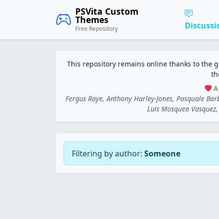
PSVita Custom
Themes
Discussi
Free Repository
This repository remains online thanks to the 
th
A 
Fergus Raye, Anthony Harley-Jones, Pasquale Ba
Luis Mosquea Vasquez, 
Filtering by author:
Someone