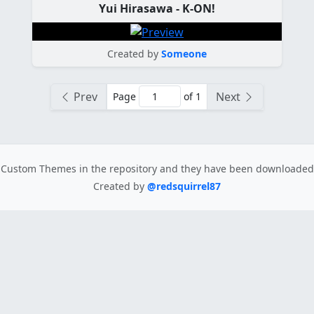
Yui Hirasawa - K-ON!
Created by
Someone
Prev
Next
Page
of 1
Custom Themes in the repository
and they have been downloade
Created by
@redsquirrel87