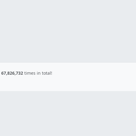
d
67,826,732
times in total!