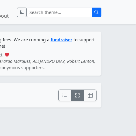
bout
ng fees. We are running a
fundraiser
to support
ne!
ct:
Gerardo Marquez, ALEJANDRO DIAZ, Robert Lenton,
nonymous supporters.