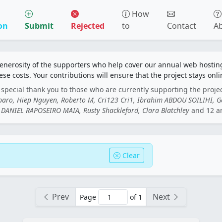
How
on
Submit
Rejected
to
Contact
A
generosity of the supporters who help cover our annual web hosti
ese costs. Your contributions will ensure that the project stays onli
special thank you to those who are currently supporting the proje
rbaro, Hiep Nguyen, Roberto M, Cri123 Cri1, Ibrahim ABDOU SOILIHI, 
DANIEL RAPOSEIRO MAIA, Rusty Shackleford, Clara Blatchley
and 12 a
Clear
Prev
Next
Page
of 1