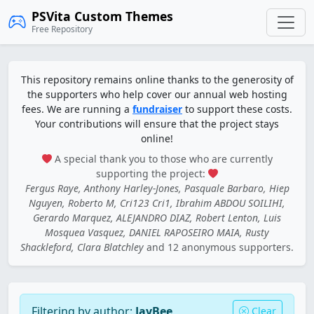
PSVita Custom Themes
Free Repository
This repository remains online thanks to the generosity of
the supporters who help cover our annual web hosting
fees. We are running a
fundraiser
to support these costs.
Your contributions will ensure that the project stays
online!
A special thank you to those who are currently
supporting the project:
Fergus Raye, Anthony Harley-Jones, Pasquale Barbaro, Hiep
Nguyen, Roberto M, Cri123 Cri1, Ibrahim ABDOU SOILIHI,
Gerardo Marquez, ALEJANDRO DIAZ, Robert Lenton, Luis
Mosquea Vasquez, DANIEL RAPOSEIRO MAIA, Rusty
Shackleford, Clara Blatchley
and 12 anonymous supporters.
Filtering by author:
JayBee
Clear