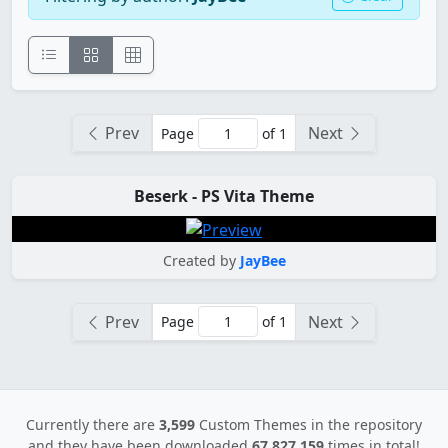
Prev
Next
Page
of 1
Beserk - PS Vita Theme
Created by
JayBee
Prev
Next
Page
of 1
Currently there are
3,599
Custom Themes in the repository
and they have been downloaded
67,827,159
times in total!