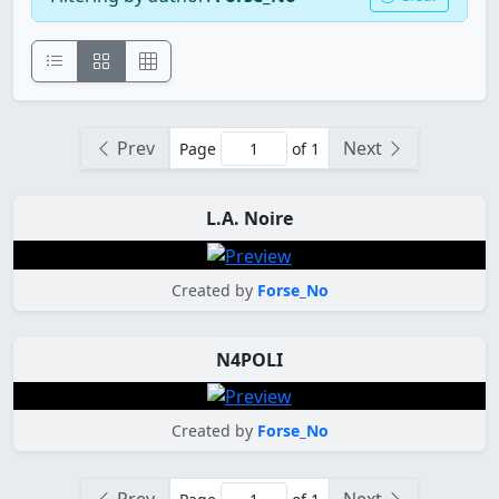
Prev
Next
Page
of 1
L.A. Noire
Created by
Forse_No
N4POLI
Created by
Forse_No