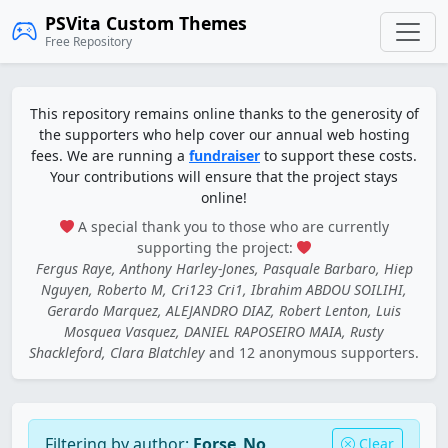
PSVita Custom Themes
Free Repository
This repository remains online thanks to the generosity of
the supporters who help cover our annual web hosting
fees. We are running a
fundraiser
to support these costs.
Your contributions will ensure that the project stays
online!
A special thank you to those who are currently
supporting the project:
Fergus Raye, Anthony Harley-Jones, Pasquale Barbaro, Hiep
Nguyen, Roberto M, Cri123 Cri1, Ibrahim ABDOU SOILIHI,
Gerardo Marquez, ALEJANDRO DIAZ, Robert Lenton, Luis
Mosquea Vasquez, DANIEL RAPOSEIRO MAIA, Rusty
Shackleford, Clara Blatchley
and 12 anonymous supporters.
Filtering by author:
Forse_No
Clear