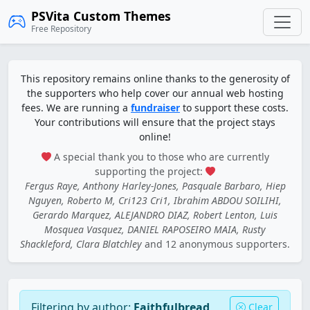
PSVita Custom Themes
Free Repository
This repository remains online thanks to the generosity of
the supporters who help cover our annual web hosting
fees. We are running a
fundraiser
to support these costs.
Your contributions will ensure that the project stays
online!
A special thank you to those who are currently
supporting the project:
Fergus Raye, Anthony Harley-Jones, Pasquale Barbaro, Hiep
Nguyen, Roberto M, Cri123 Cri1, Ibrahim ABDOU SOILIHI,
Gerardo Marquez, ALEJANDRO DIAZ, Robert Lenton, Luis
Mosquea Vasquez, DANIEL RAPOSEIRO MAIA, Rusty
Shackleford, Clara Blatchley
and 12 anonymous supporters.
Filtering by author:
Faithfulbread
Clear