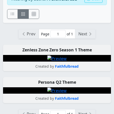
Prev
Next
Page
of 1
Zenless Zone Zero Season 1 Theme
Created by
Faithfulbread
Persona Q2 Theme
Created by
Faithfulbread