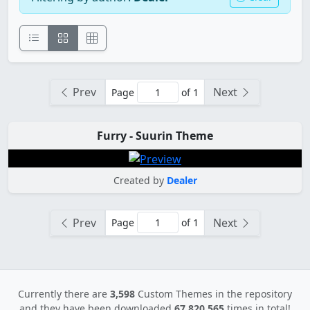
Prev
Next
Page
of 1
Furry - Suurin Theme
Created by
Dealer
Prev
Next
Page
of 1
Currently there are
3,598
Custom Themes in the repository
and they have been downloaded
67,820,565
times in total!