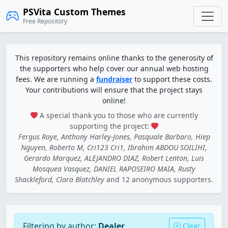
PSVita Custom Themes
Free Repository
This repository remains online thanks to the generosity of
the supporters who help cover our annual web hosting
fees. We are running a
fundraiser
to support these costs.
Your contributions will ensure that the project stays
online!
A special thank you to those who are currently
supporting the project:
Fergus Raye, Anthony Harley-Jones, Pasquale Barbaro, Hiep
Nguyen, Roberto M, Cri123 Cri1, Ibrahim ABDOU SOILIHI,
Gerardo Marquez, ALEJANDRO DIAZ, Robert Lenton, Luis
Mosquea Vasquez, DANIEL RAPOSEIRO MAIA, Rusty
Shackleford, Clara Blatchley
and 12 anonymous supporters.
Filtering by author:
Dealer
Clear