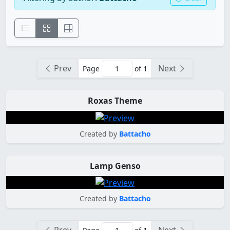
Prev
Next
Page
of 1
Roxas Theme
Created by
Battacho
Lamp Genso
Created by
Battacho