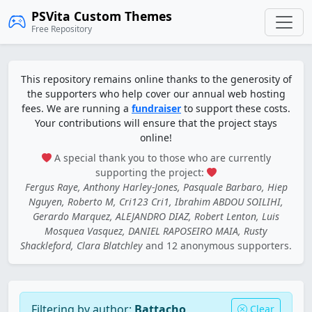
PSVita Custom Themes
Free Repository
This repository remains online thanks to the generosity of
the supporters who help cover our annual web hosting
fees. We are running a
fundraiser
to support these costs.
Your contributions will ensure that the project stays
online!
A special thank you to those who are currently
supporting the project:
Fergus Raye, Anthony Harley-Jones, Pasquale Barbaro, Hiep
Nguyen, Roberto M, Cri123 Cri1, Ibrahim ABDOU SOILIHI,
Gerardo Marquez, ALEJANDRO DIAZ, Robert Lenton, Luis
Mosquea Vasquez, DANIEL RAPOSEIRO MAIA, Rusty
Shackleford, Clara Blatchley
and 12 anonymous supporters.
Filtering by author:
Battacho
Clear