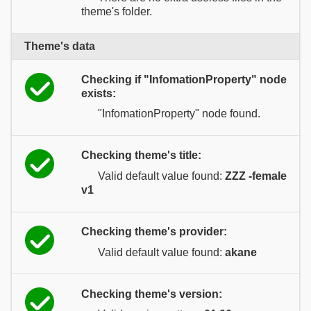
theme's folder.
Theme's data
Checking if "InfomationProperty" node
exists:
"InfomationProperty" node found.
Checking theme's title:
Valid default value found:
ZZZ -female
v1
Checking theme's provider:
Valid default value found:
akane
Checking theme's version: