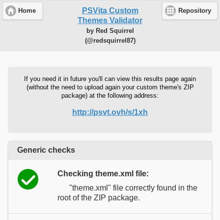
PSVita Custom
Home
Repository
Themes Validator
by Red Squirrel
(@redsquirrel87)
If you need it in future you'll can view this results page again
(without the need to upload again your custom theme's ZIP
package) at the following address:
http://psvt.ovh/s/1xh
Generic checks
Checking theme.xml file:
"theme.xml" file correctly found in the
root of the ZIP package.