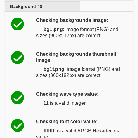
Background #0:
Checking backgrounds image:
bg1.png
: image format (PNG) and
sizes (960x512px) are correct.
Checking backgrounds thumbnail
image:
bg1t.png
: image format (PNG) and
sizes (360x192px) are correct.
Checking wave type value:
11
is a valid integer.
Checking font color value:
ffffffff
is a valid ARGB Hexadecimal
value.