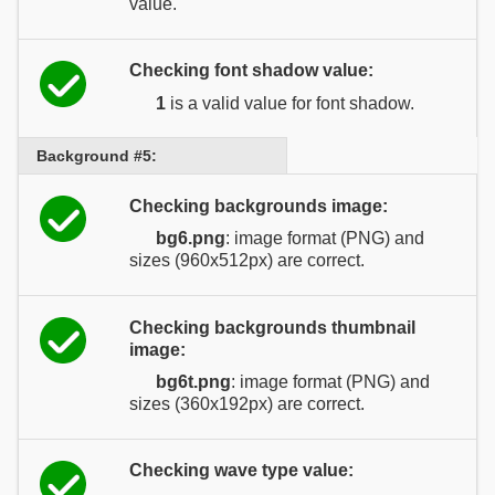
value.
Checking font shadow value:
1
is a valid value for font shadow.
Background #5:
Checking backgrounds image:
bg6.png
: image format (PNG) and
sizes (960x512px) are correct.
Checking backgrounds thumbnail
image:
bg6t.png
: image format (PNG) and
sizes (360x192px) are correct.
Checking wave type value: