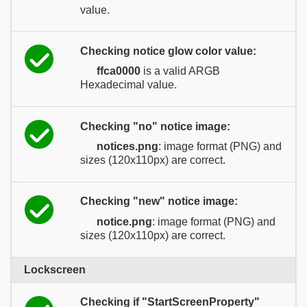
value.
Checking notice glow color value:
ffca0000
is a valid ARGB
Hexadecimal value.
Checking "no" notice image:
notices.png
: image format (PNG) and
sizes (120x110px) are correct.
Checking "new" notice image:
notice.png
: image format (PNG) and
sizes (120x110px) are correct.
Lockscreen
Checking if "StartScreenProperty"