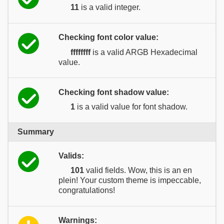
11
is a valid integer.
Checking font color value:
ffffffff
is a valid ARGB Hexadecimal
value.
Checking font shadow value:
1
is a valid value for font shadow.
Summary
Valids:
101
valid fields. Wow, this is an en
plein! Your custom theme is impeccable,
congratulations!
Warnings: