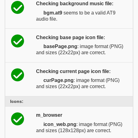
Checking background music file:
bgm.at9
seems to be a valid AT9
audio file.
Checking base page icon file:
basePage.png
: image format (PNG)
and sizes (22x22px) are correct.
Checking current page icon file:
curPage.png
: image format (PNG)
and sizes (22x22px) are correct.
Icons:
m_browser
icon_web.png
: image format (PNG)
and sizes (128x128px) are correct.