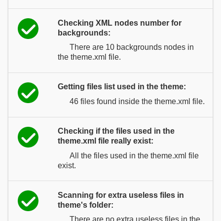
Checking XML nodes number for
backgrounds:
There are 10 backgrounds nodes in
the theme.xml file.
Getting files list used in the theme:
46 files found inside the theme.xml file.
Checking if the files used in the
theme.xml file really exist:
All the files used in the theme.xml file
exist.
Scanning for extra useless files in
theme's folder:
There are no extra useless files in the