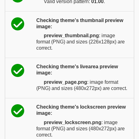
Valid version pattern:
01.00
.
Checking theme's thumbnail preview
image:
preview_thumbnail.png
: image
format (PNG) and sizes (226x128px) are
correct.
Checking theme's livearea preview
image:
preview_page.png
: image format
(PNG) and sizes (480x272px) are correct.
Checking theme's lockscreen preview
image:
preview_lockscreen.png
: image
format (PNG) and sizes (480x272px) are
correct.