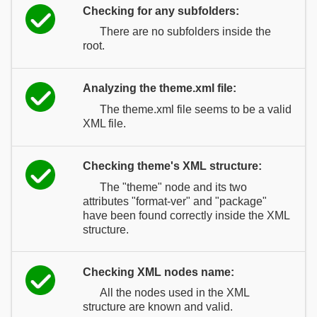
Checking for any subfolders:
There are no subfolders inside the
root.
Analyzing the theme.xml file:
The theme.xml file seems to be a valid
XML file.
Checking theme's XML structure:
The "theme" node and its two
attributes "format-ver" and "package"
have been found correctly inside the XML
structure.
Checking XML nodes name:
All the nodes used in the XML
structure are known and valid.