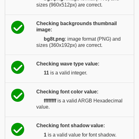
sizes (960x512px) are correct.
Checking backgrounds thumbnail
image:
bg8t.png
: image format (PNG) and
sizes (360x192px) are correct.
Checking wave type value:
11
is a valid integer.
Checking font color value:
ffffffff
is a valid ARGB Hexadecimal
value.
Checking font shadow value:
1
is a valid value for font shadow.