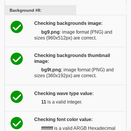
Background #8:
Checking backgrounds image:
bg9.png
: image format (PNG) and
sizes (960x512px) are correct.
Checking backgrounds thumbnail
image:
bg9t.png
: image format (PNG) and
sizes (360x192px) are correct.
Checking wave type value:
11
is a valid integer.
Checking font color value:
ffffffff
is a valid ARGB Hexadecimal