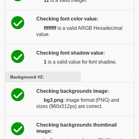
11
is a valid integer.
Checking font color value:
ffffffff
is a valid ARGB Hexadecimal
value.
Checking font shadow value:
1
is a valid value for font shadow.
Background #2:
Checking backgrounds image:
bg3.png
: image format (PNG) and
sizes (960x512px) are correct.
Checking backgrounds thumbnail
image: