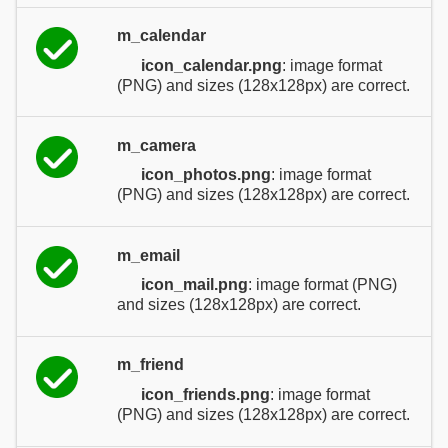
m_calendar
icon_calendar.png
: image format
(PNG) and sizes (128x128px) are correct.
m_camera
icon_photos.png
: image format
(PNG) and sizes (128x128px) are correct.
m_email
icon_mail.png
: image format (PNG)
and sizes (128x128px) are correct.
m_friend
icon_friends.png
: image format
(PNG) and sizes (128x128px) are correct.