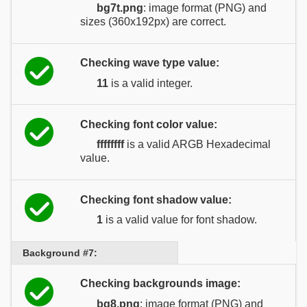
bg7t.png
: image format (PNG) and
sizes (360x192px) are correct.
Checking wave type value:
11
is a valid integer.
Checking font color value:
ffffffff
is a valid ARGB Hexadecimal
value.
Checking font shadow value:
1
is a valid value for font shadow.
Background #7:
Checking backgrounds image:
bg8.png
: image format (PNG) and