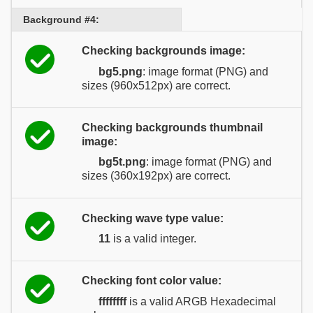
Background #4:
Checking backgrounds image:
bg5.png
: image format (PNG) and
sizes (960x512px) are correct.
Checking backgrounds thumbnail
image:
bg5t.png
: image format (PNG) and
sizes (360x192px) are correct.
Checking wave type value:
11
is a valid integer.
Checking font color value:
ffffffff
is a valid ARGB Hexadecimal