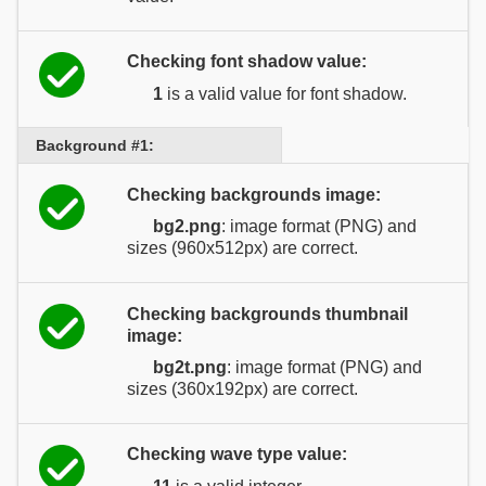
Checking font shadow value:
1
is a valid value for font shadow.
Background #1:
Checking backgrounds image:
bg2.png
: image format (PNG) and
sizes (960x512px) are correct.
Checking backgrounds thumbnail
image:
bg2t.png
: image format (PNG) and
sizes (360x192px) are correct.
Checking wave type value: