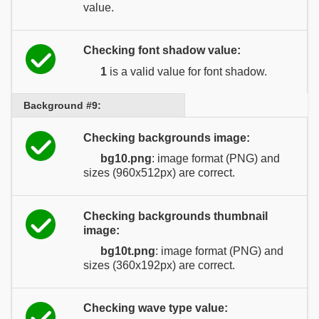
value.
Checking font shadow value:
1
is a valid value for font shadow.
Background #9:
Checking backgrounds image:
bg10.png
: image format (PNG) and
sizes (960x512px) are correct.
Checking backgrounds thumbnail
image:
bg10t.png
: image format (PNG) and
sizes (360x192px) are correct.
Checking wave type value: