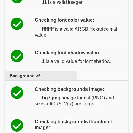
11
is a valid integer.
Checking font color value:
ffffffff
is a valid ARGB Hexadecimal
value.
Checking font shadow value:
1
is a valid value for font shadow.
Background #6:
Checking backgrounds image:
bg7.png
: image format (PNG) and
sizes (960x512px) are correct.
Checking backgrounds thumbnail
image: