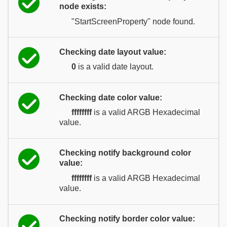
node exists:
"StartScreenProperty" node found.
Checking date layout value:
0
is a valid date layout.
Checking date color value:
ffffffff
is a valid ARGB Hexadecimal
value.
Checking notify background color
value:
ffffffff
is a valid ARGB Hexadecimal
value.
Checking notify border color value: