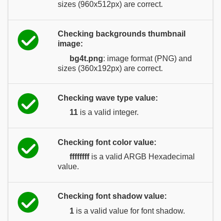
sizes (960x512px) are correct.
Checking backgrounds thumbnail
image:
bg4t.png
: image format (PNG) and
sizes (360x192px) are correct.
Checking wave type value:
11
is a valid integer.
Checking font color value:
ffffffff
is a valid ARGB Hexadecimal
value.
Checking font shadow value:
1
is a valid value for font shadow.