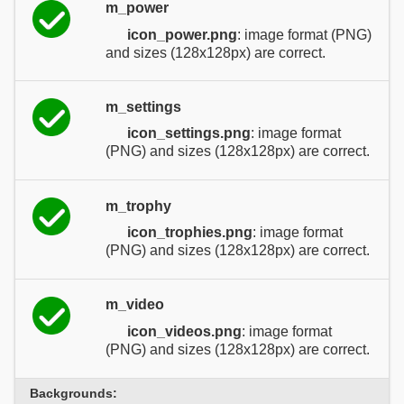
m_power
icon_power.png
: image format (PNG)
and sizes (128x128px) are correct.
m_settings
icon_settings.png
: image format
(PNG) and sizes (128x128px) are correct.
m_trophy
icon_trophies.png
: image format
(PNG) and sizes (128x128px) are correct.
m_video
icon_videos.png
: image format
(PNG) and sizes (128x128px) are correct.
Backgrounds: