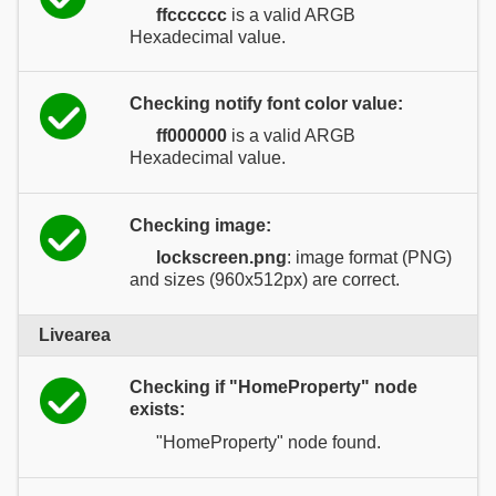
ffcccccc
is a valid ARGB
Hexadecimal value.
Checking notify font color value:
ff000000
is a valid ARGB
Hexadecimal value.
Checking image:
lockscreen.png
: image format (PNG)
and sizes (960x512px) are correct.
Livearea
Checking if "HomeProperty" node
exists:
"HomeProperty" node found.