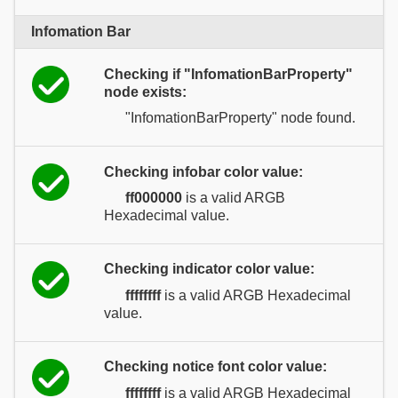
Infomation Bar
Checking if "InfomationBarProperty"
node exists:
"InfomationBarProperty" node found.
Checking infobar color value:
ff000000
is a valid ARGB
Hexadecimal value.
Checking indicator color value:
ffffffff
is a valid ARGB Hexadecimal
value.
Checking notice font color value:
ffffffff
is a valid ARGB Hexadecimal