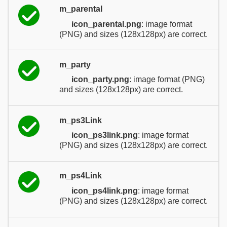
m_parental
icon_parental.png
: image format
(PNG) and sizes (128x128px) are correct.
m_party
icon_party.png
: image format (PNG)
and sizes (128x128px) are correct.
m_ps3Link
icon_ps3link.png
: image format
(PNG) and sizes (128x128px) are correct.
m_ps4Link
icon_ps4link.png
: image format
(PNG) and sizes (128x128px) are correct.