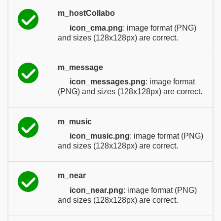
m_hostCollabo
icon_cma.png
: image format (PNG)
and sizes (128x128px) are correct.
m_message
icon_messages.png
: image format
(PNG) and sizes (128x128px) are correct.
m_music
icon_music.png
: image format (PNG)
and sizes (128x128px) are correct.
m_near
icon_near.png
: image format (PNG)
and sizes (128x128px) are correct.