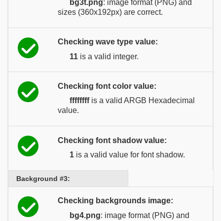
bg3t.png
: image format (PNG) and
sizes (360x192px) are correct.
Checking wave type value:
11
is a valid integer.
Checking font color value:
ffffffff
is a valid ARGB Hexadecimal
value.
Checking font shadow value:
1
is a valid value for font shadow.
Background #3:
Checking backgrounds image:
bg4.png
: image format (PNG) and