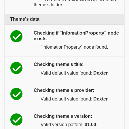
theme's folder.
Theme's data
Checking if "InfomationProperty" node
exists:
"InfomationProperty" node found.
Checking theme's title:
Valid default value found:
Dexter
Checking theme's provider:
Valid default value found:
Dexter
Checking theme's version:
Valid version pattern:
01.00
.