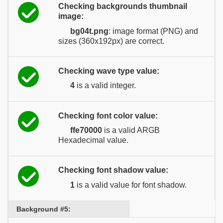
Checking backgrounds thumbnail
image:
bg04t.png
: image format (PNG) and
sizes (360x192px) are correct.
Checking wave type value:
4
is a valid integer.
Checking font color value:
ffe70000
is a valid ARGB
Hexadecimal value.
Checking font shadow value:
1
is a valid value for font shadow.
Background #5: