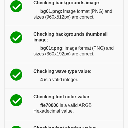
Checking backgrounds image:
bg01.png
: image format (PNG) and
sizes (960x512px) are correct.
Checking backgrounds thumbnail
image:
bg01t.png
: image format (PNG) and
sizes (360x192px) are correct.
Checking wave type value:
4
is a valid integer.
Checking font color value:
ffe70000
is a valid ARGB
Hexadecimal value.