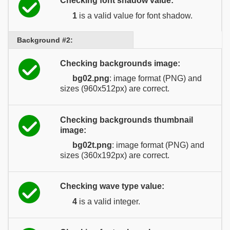
Checking font shadow value:
1
is a valid value for font shadow.
Background #2:
Checking backgrounds image:
bg02.png
: image format (PNG) and
sizes (960x512px) are correct.
Checking backgrounds thumbnail
image:
bg02t.png
: image format (PNG) and
sizes (360x192px) are correct.
Checking wave type value:
4
is a valid integer.