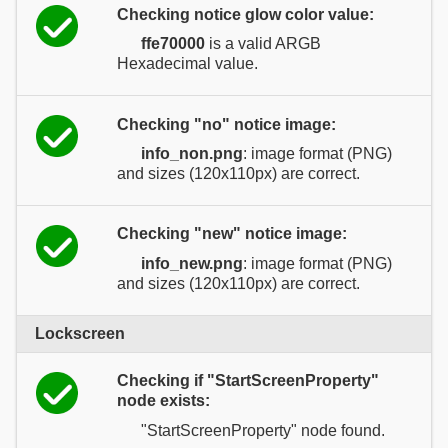
Checking notice glow color value:
ffe70000
is a valid ARGB
Hexadecimal value.
Checking "no" notice image:
info_non.png
: image format (PNG)
and sizes (120x110px) are correct.
Checking "new" notice image:
info_new.png
: image format (PNG)
and sizes (120x110px) are correct.
Lockscreen
Checking if "StartScreenProperty"
node exists:
"StartScreenProperty" node found.