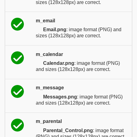
sizes (128x128px) are correct.
m_email
Email.png
: image format (PNG) and
sizes (128x128px) are correct.
m_calendar
Calendar.png
: image format (PNG)
and sizes (128x128px) are correct.
m_message
Messages.png
: image format (PNG)
and sizes (128x128px) are correct.
m_parental
Parental_Control.png
: image format
(PNG) and sizes (128x128px) are correct.