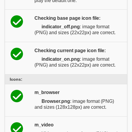
play the default one.
Checking base page icon file:
indicator_off.png
: image format
(PNG) and sizes (22x22px) are correct.
Checking current page icon file:
indicator_on.png
: image format
(PNG) and sizes (22x22px) are correct.
Icons:
m_browser
Browser.png
: image format (PNG)
and sizes (128x128px) are correct.
m_video