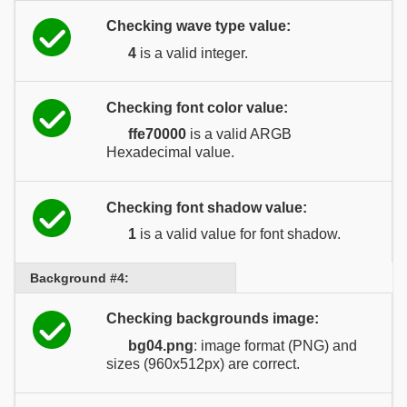
Checking wave type value:
4
is a valid integer.
Checking font color value:
ffe70000
is a valid ARGB
Hexadecimal value.
Checking font shadow value:
1
is a valid value for font shadow.
Background #4:
Checking backgrounds image:
bg04.png
: image format (PNG) and
sizes (960x512px) are correct.