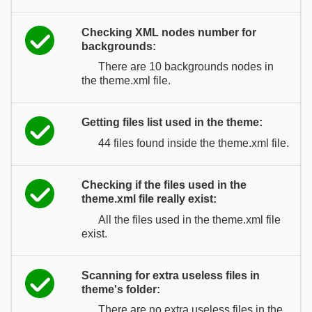
Checking XML nodes number for
backgrounds:
There are 10 backgrounds nodes in
the theme.xml file.
Getting files list used in the theme:
44 files found inside the theme.xml file.
Checking if the files used in the
theme.xml file really exist:
All the files used in the theme.xml file
exist.
Scanning for extra useless files in
theme's folder:
There are no extra useless files in the