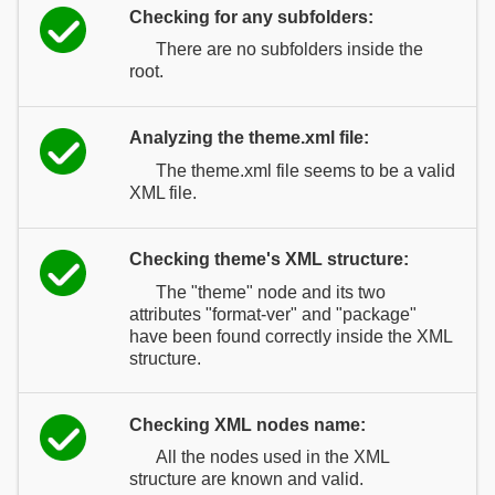
Checking for any subfolders:
There are no subfolders inside the
root.
Analyzing the theme.xml file:
The theme.xml file seems to be a valid
XML file.
Checking theme's XML structure:
The "theme" node and its two
attributes "format-ver" and "package"
have been found correctly inside the XML
structure.
Checking XML nodes name:
All the nodes used in the XML
structure are known and valid.