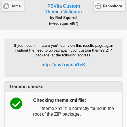
PSVita Custom
Home
Repository
Themes Validator
by Red Squirrel
(@redsquirrel87)
If you need it in future you'll can view this results page again
(without the need to upload again your custom theme's ZIP
package) at the following address:
http://psvt.ovh/s/1eK
Generic checks
Checking theme.xml file:
"theme.xml" file correctly found in the
root of the ZIP package.