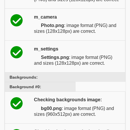
m_camera
Photo.png
: image format (PNG) and
sizes (128x128px) are correct.
m_settings
Settings.png
: image format (PNG)
and sizes (128x128px) are correct.
Backgrounds:
Background #0:
Checking backgrounds image:
bg00.png
: image format (PNG) and
sizes (960x512px) are correct.