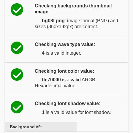
Checking backgrounds thumbnail
image:
bg08t.png
: image format (PNG) and
sizes (360x192px) are correct.
Checking wave type value:
4
is a valid integer.
Checking font color value:
ffe70000
is a valid ARGB
Hexadecimal value.
Checking font shadow value:
1
is a valid value for font shadow.
Background #9: