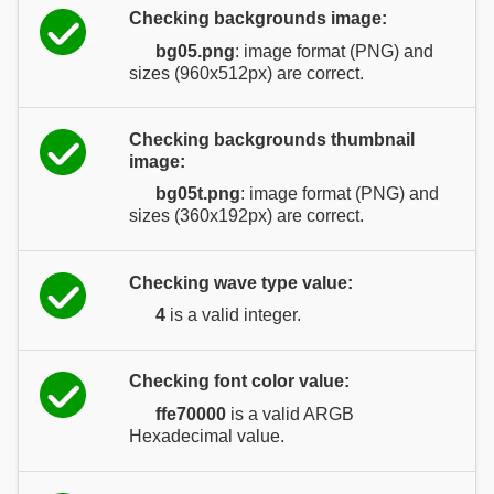
Checking backgrounds image:
bg05.png
: image format (PNG) and
sizes (960x512px) are correct.
Checking backgrounds thumbnail
image:
bg05t.png
: image format (PNG) and
sizes (360x192px) are correct.
Checking wave type value:
4
is a valid integer.
Checking font color value:
ffe70000
is a valid ARGB
Hexadecimal value.