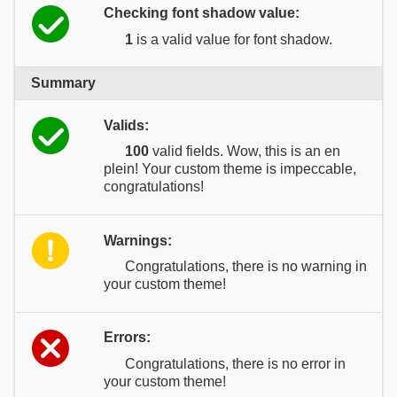
Checking font shadow value:
1
is a valid value for font shadow.
Summary
Valids:
100
valid fields. Wow, this is an en
plein! Your custom theme is impeccable,
congratulations!
Warnings:
Congratulations, there is no warning in
your custom theme!
Errors:
Congratulations, there is no error in
your custom theme!