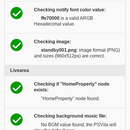
Checking notify font color value:
ffe70000
is a valid ARGB
Hexadecimal value.
Checking image:
standby001.png
: image format (PNG)
and sizes (960x512px) are correct.
Livearea
Checking if "HomeProperty" node
exists:
"HomeProperty" node found.
Checking background music file:
No BGM value found, the PSVita will