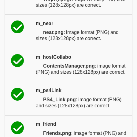
sizes (128x128px) are correct.
m_near
near.png
: image format (PNG) and
sizes (128x128px) are correct.
m_hostCollabo
ContentsManager.png
: image format
(PNG) and sizes (128x128px) are correct.
m_ps4Link
PS4_Link.png
: image format (PNG)
and sizes (128x128px) are correct.
m_friend
Friends.png
: image format (PNG) and