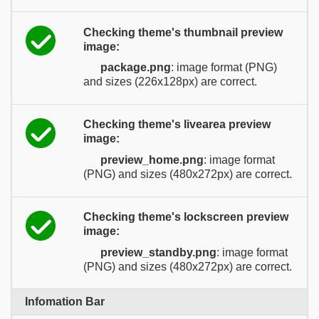
Checking theme's thumbnail preview
image:
package.png
: image format (PNG)
and sizes (226x128px) are correct.
Checking theme's livearea preview
image:
preview_home.png
: image format
(PNG) and sizes (480x272px) are correct.
Checking theme's lockscreen preview
image:
preview_standby.png
: image format
(PNG) and sizes (480x272px) are correct.
Infomation Bar