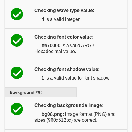
Checking wave type value:
4
is a valid integer.
Checking font color value:
ffe70000
is a valid ARGB
Hexadecimal value.
Checking font shadow value:
1
is a valid value for font shadow.
Background #8:
Checking backgrounds image:
bg08.png
: image format (PNG) and
sizes (960x512px) are correct.