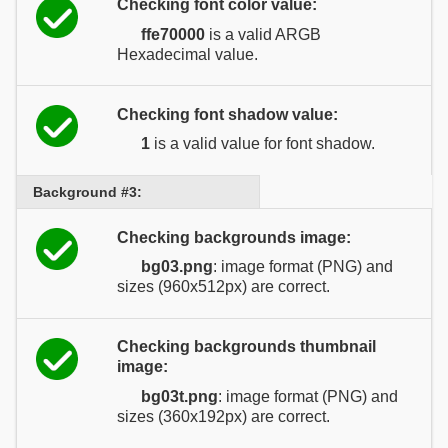
Checking font color value:
ffe70000
is a valid ARGB
Hexadecimal value.
Checking font shadow value:
1
is a valid value for font shadow.
Background #3:
Checking backgrounds image:
bg03.png
: image format (PNG) and
sizes (960x512px) are correct.
Checking backgrounds thumbnail
image:
bg03t.png
: image format (PNG) and
sizes (360x192px) are correct.