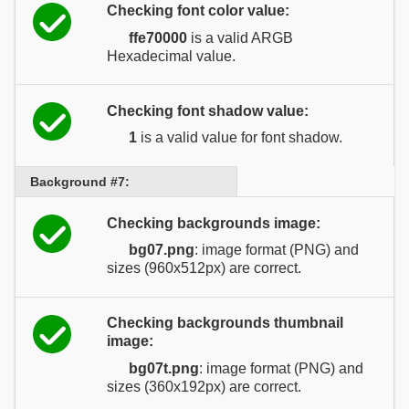
Checking font color value:
ffe70000
is a valid ARGB
Hexadecimal value.
Checking font shadow value:
1
is a valid value for font shadow.
Background #7:
Checking backgrounds image:
bg07.png
: image format (PNG) and
sizes (960x512px) are correct.
Checking backgrounds thumbnail
image:
bg07t.png
: image format (PNG) and
sizes (360x192px) are correct.