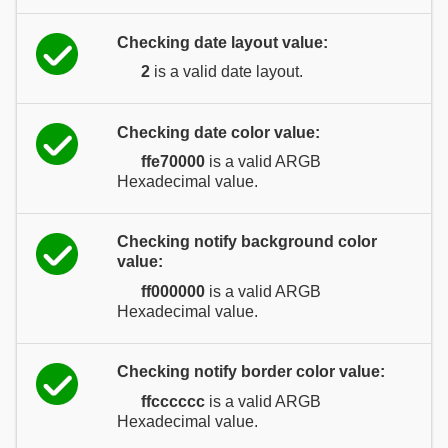
Checking date layout value:
2
is a valid date layout.
Checking date color value:
ffe70000
is a valid ARGB
Hexadecimal value.
Checking notify background color
value:
ff000000
is a valid ARGB
Hexadecimal value.
Checking notify border color value:
ffcccccc
is a valid ARGB
Hexadecimal value.