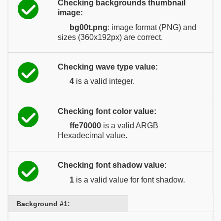
Checking backgrounds thumbnail
image:
bg00t.png
: image format (PNG) and
sizes (360x192px) are correct.
Checking wave type value:
4
is a valid integer.
Checking font color value:
ffe70000
is a valid ARGB
Hexadecimal value.
Checking font shadow value:
1
is a valid value for font shadow.
Background #1: