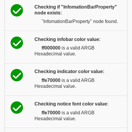
Checking if "InfomationBarProperty"
node exists:
"InfomationBarProperty" node found.
Checking infobar color value:
ff000000
is a valid ARGB
Hexadecimal value.
Checking indicator color value:
ffe70000
is a valid ARGB
Hexadecimal value.
Checking notice font color value:
ffe70000
is a valid ARGB
Hexadecimal value.