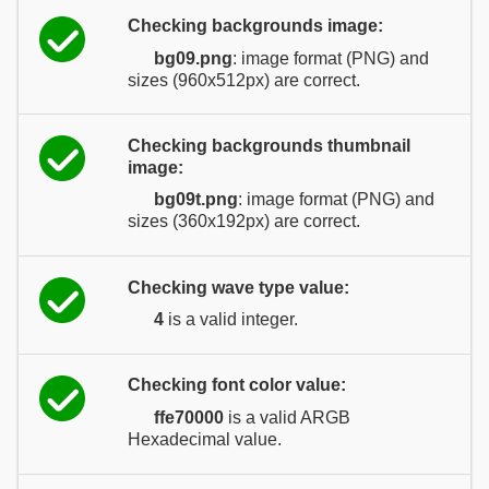
Checking backgrounds image:
bg09.png
: image format (PNG) and
sizes (960x512px) are correct.
Checking backgrounds thumbnail
image:
bg09t.png
: image format (PNG) and
sizes (360x192px) are correct.
Checking wave type value:
4
is a valid integer.
Checking font color value:
ffe70000
is a valid ARGB
Hexadecimal value.