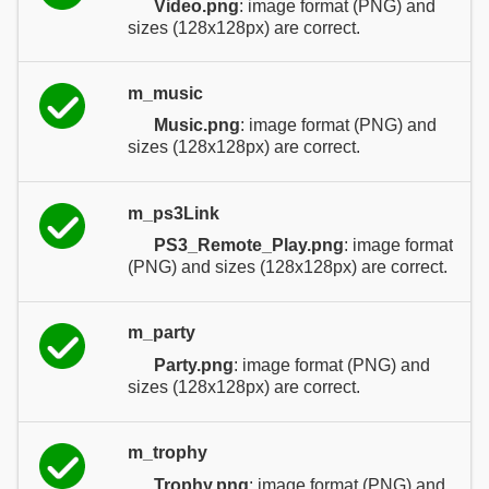
Video.png
: image format (PNG) and
sizes (128x128px) are correct.
m_music
Music.png
: image format (PNG) and
sizes (128x128px) are correct.
m_ps3Link
PS3_Remote_Play.png
: image format
(PNG) and sizes (128x128px) are correct.
m_party
Party.png
: image format (PNG) and
sizes (128x128px) are correct.
m_trophy
Trophy.png
: image format (PNG) and