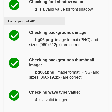
Checking font shadow value:
1
is a valid value for font shadow.
Background #6:
Checking backgrounds image:
bg06.png
: image format (PNG) and
sizes (960x512px) are correct.
Checking backgrounds thumbnail
image:
bg06t.png
: image format (PNG) and
sizes (360x192px) are correct.
Checking wave type value:
4
is a valid integer.