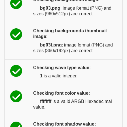
bg03.png
: image format (PNG) and
sizes (960x512px) are correct.
Checking backgrounds thumbnail
image:
bg03t.png
: image format (PNG) and
sizes (360x192px) are correct.
Checking wave type value:
1
is a valid integer.
Checking font color value:
ffffffff
is a valid ARGB Hexadecimal
value.
Checking font shadow value: