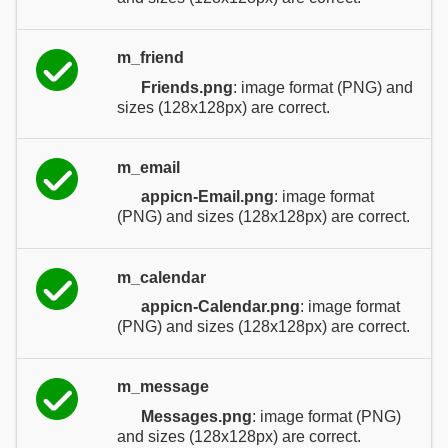
m_friend
Friends.png
: image format (PNG) and
sizes (128x128px) are correct.
m_email
appicn-Email.png
: image format
(PNG) and sizes (128x128px) are correct.
m_calendar
appicn-Calendar.png
: image format
(PNG) and sizes (128x128px) are correct.
m_message
Messages.png
: image format (PNG)
and sizes (128x128px) are correct.