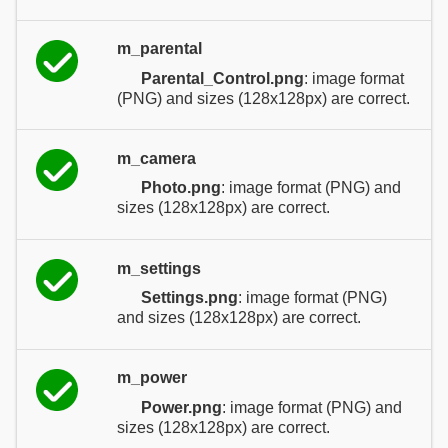
m_parental
Parental_Control.png
: image format
(PNG) and sizes (128x128px) are correct.
m_camera
Photo.png
: image format (PNG) and
sizes (128x128px) are correct.
m_settings
Settings.png
: image format (PNG)
and sizes (128x128px) are correct.
m_power
Power.png
: image format (PNG) and
sizes (128x128px) are correct.