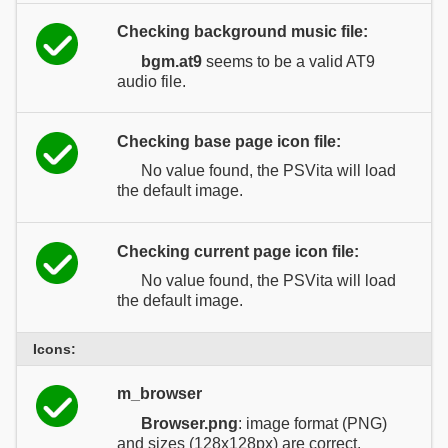
Checking background music file:
bgm.at9
seems to be a valid AT9
audio file.
Checking base page icon file:
No value found, the PSVita will load
the default image.
Checking current page icon file:
No value found, the PSVita will load
the default image.
Icons:
m_browser
Browser.png
: image format (PNG)
and sizes (128x128px) are correct.