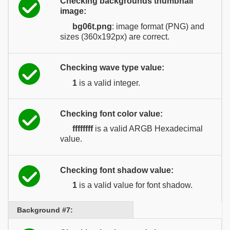
Checking backgrounds thumbnail
image:
bg06t.png
: image format (PNG) and
sizes (360x192px) are correct.
Checking wave type value:
1
is a valid integer.
Checking font color value:
ffffffff
is a valid ARGB Hexadecimal
value.
Checking font shadow value:
1
is a valid value for font shadow.
Background #7: