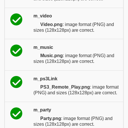
m_video
Video.png
: image format (PNG) and
sizes (128x128px) are correct.
m_music
Music.png
: image format (PNG) and
sizes (128x128px) are correct.
m_ps3Link
PS3_Remote_Play.png
: image format
(PNG) and sizes (128x128px) are correct.
m_party
Party.png
: image format (PNG) and
sizes (128x128px) are correct.