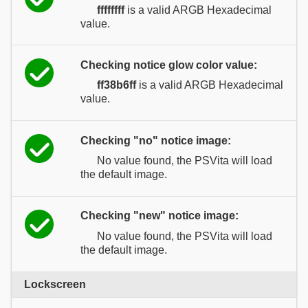
ffffffff
is a valid ARGB Hexadecimal
value.
Checking notice glow color value:
ff38b6ff
is a valid ARGB Hexadecimal
value.
Checking "no" notice image:
No value found, the PSVita will load
the default image.
Checking "new" notice image:
No value found, the PSVita will load
the default image.
Lockscreen