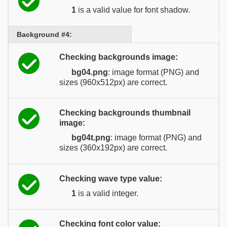
1
is a valid value for font shadow.
Background #4:
Checking backgrounds image:
bg04.png
: image format (PNG) and
sizes (960x512px) are correct.
Checking backgrounds thumbnail
image:
bg04t.png
: image format (PNG) and
sizes (360x192px) are correct.
Checking wave type value:
1
is a valid integer.
Checking font color value: