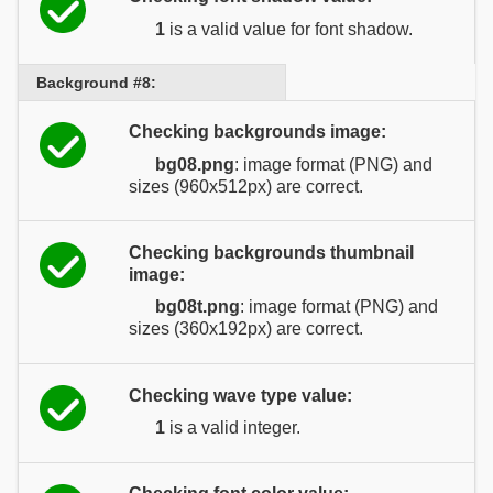
1
is a valid value for font shadow.
Background #8:
Checking backgrounds image:
bg08.png
: image format (PNG) and
sizes (960x512px) are correct.
Checking backgrounds thumbnail
image:
bg08t.png
: image format (PNG) and
sizes (360x192px) are correct.
Checking wave type value:
1
is a valid integer.