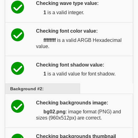
Checking wave type value:
1
is a valid integer.
Checking font color value:
ffffffff
is a valid ARGB Hexadecimal
value.
Checking font shadow value:
1
is a valid value for font shadow.
Background #2:
Checking backgrounds image:
bg02.png
: image format (PNG) and
sizes (960x512px) are correct.
Checking backgrounds thumbnail