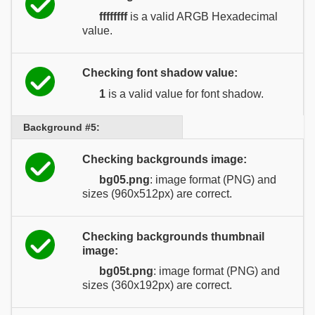
ffffffff
is a valid ARGB Hexadecimal
value.
Checking font shadow value:
1
is a valid value for font shadow.
Background #5:
Checking backgrounds image:
bg05.png
: image format (PNG) and
sizes (960x512px) are correct.
Checking backgrounds thumbnail
image:
bg05t.png
: image format (PNG) and
sizes (360x192px) are correct.