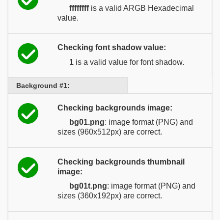
ffffffff
is a valid ARGB Hexadecimal
value.
Checking font shadow value:
1
is a valid value for font shadow.
Background #1:
Checking backgrounds image:
bg01.png
: image format (PNG) and
sizes (960x512px) are correct.
Checking backgrounds thumbnail
image:
bg01t.png
: image format (PNG) and
sizes (360x192px) are correct.