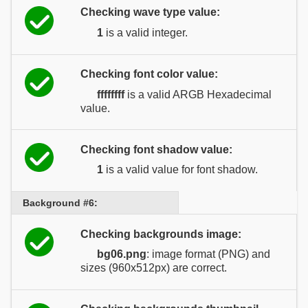
Checking wave type value:
1
is a valid integer.
Checking font color value:
ffffffff
is a valid ARGB Hexadecimal
value.
Checking font shadow value:
1
is a valid value for font shadow.
Background #6:
Checking backgrounds image:
bg06.png
: image format (PNG) and
sizes (960x512px) are correct.