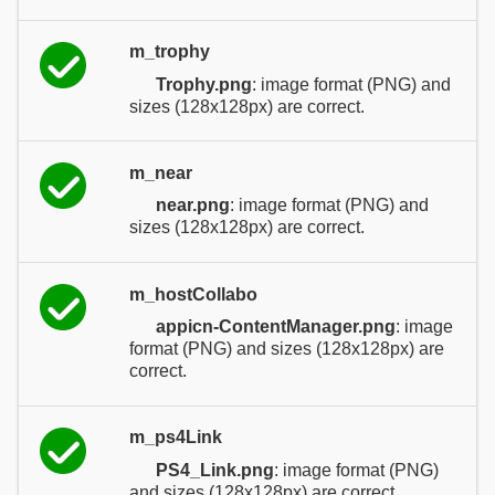
m_trophy
Trophy.png
: image format (PNG) and
sizes (128x128px) are correct.
m_near
near.png
: image format (PNG) and
sizes (128x128px) are correct.
m_hostCollabo
appicn-ContentManager.png
: image
format (PNG) and sizes (128x128px) are
correct.
m_ps4Link
PS4_Link.png
: image format (PNG)
and sizes (128x128px) are correct.