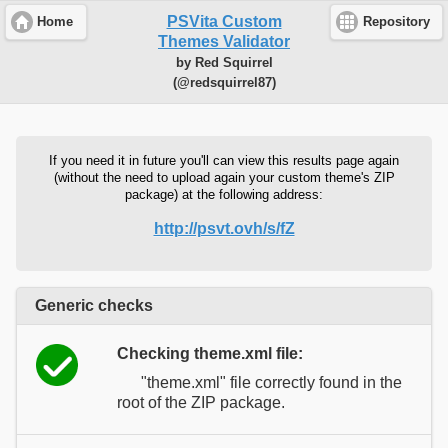
PSVita Custom
Home
Repository
Themes Validator
by Red Squirrel
(@redsquirrel87)
If you need it in future you'll can view this results page again
(without the need to upload again your custom theme's ZIP
package) at the following address:
http://psvt.ovh/s/fZ
Generic checks
Checking theme.xml file:
"theme.xml" file correctly found in the
root of the ZIP package.