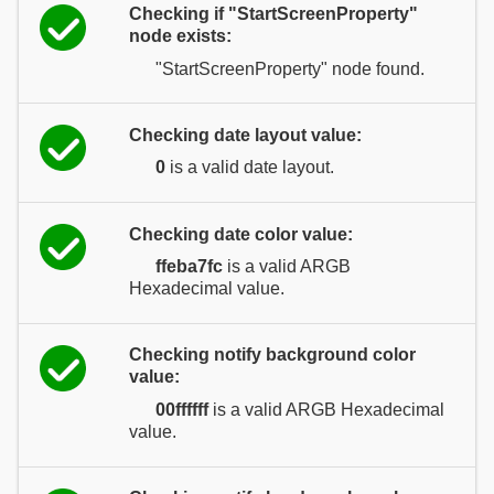
Checking if "StartScreenProperty"
node exists:
"StartScreenProperty" node found.
Checking date layout value:
0
is a valid date layout.
Checking date color value:
ffeba7fc
is a valid ARGB
Hexadecimal value.
Checking notify background color
value:
00ffffff
is a valid ARGB Hexadecimal
value.