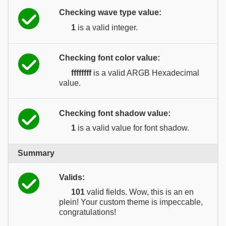
Checking wave type value:
1
is a valid integer.
Checking font color value:
ffffffff
is a valid ARGB Hexadecimal
value.
Checking font shadow value:
1
is a valid value for font shadow.
Summary
Valids:
101
valid fields. Wow, this is an en
plein! Your custom theme is impeccable,
congratulations!