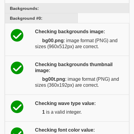
Backgrounds:
Background #0:
Checking backgrounds image:
bg00.png
: image format (PNG) and
sizes (960x512px) are correct.
Checking backgrounds thumbnail
image:
bg00t.png
: image format (PNG) and
sizes (360x192px) are correct.
Checking wave type value:
1
is a valid integer.
Checking font color value: