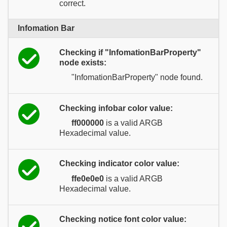
correct.
Infomation Bar
Checking if "InfomationBarProperty"
node exists:
"InfomationBarProperty" node found.
Checking infobar color value:
ff000000
is a valid ARGB
Hexadecimal value.
Checking indicator color value:
ffe0e0e0
is a valid ARGB
Hexadecimal value.
Checking notice font color value: