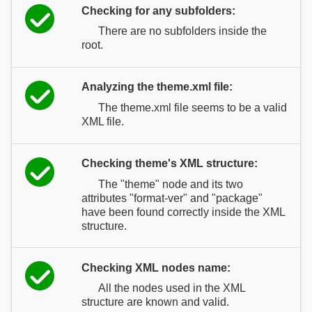
Checking for any subfolders:
There are no subfolders inside the
root.
Analyzing the theme.xml file:
The theme.xml file seems to be a valid
XML file.
Checking theme's XML structure:
The "theme" node and its two
attributes "format-ver" and "package"
have been found correctly inside the XML
structure.
Checking XML nodes name:
All the nodes used in the XML
structure are known and valid.