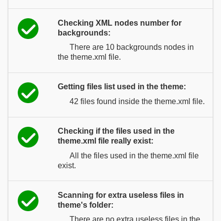
Checking XML nodes number for
backgrounds:
There are 10 backgrounds nodes in
the theme.xml file.
Getting files list used in the theme:
42 files found inside the theme.xml file.
Checking if the files used in the
theme.xml file really exist:
All the files used in the theme.xml file
exist.
Scanning for extra useless files in
theme's folder:
There are no extra useless files in the