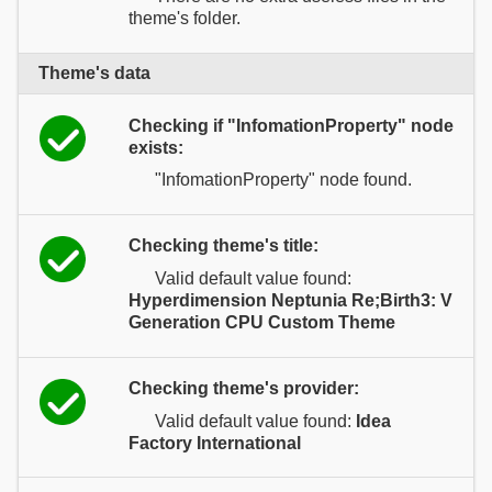
theme's folder.
Theme's data
Checking if "InfomationProperty" node
exists:
"InfomationProperty" node found.
Checking theme's title:
Valid default value found:
Hyperdimension Neptunia Re;Birth3: V
Generation CPU Custom Theme
Checking theme's provider:
Valid default value found:
Idea
Factory International