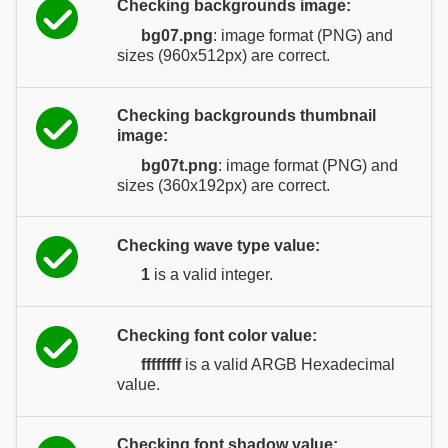
Checking backgrounds image:
bg07.png
: image format (PNG) and
sizes (960x512px) are correct.
Checking backgrounds thumbnail
image:
bg07t.png
: image format (PNG) and
sizes (360x192px) are correct.
Checking wave type value:
1
is a valid integer.
Checking font color value:
ffffffff
is a valid ARGB Hexadecimal
value.
Checking font shadow value: