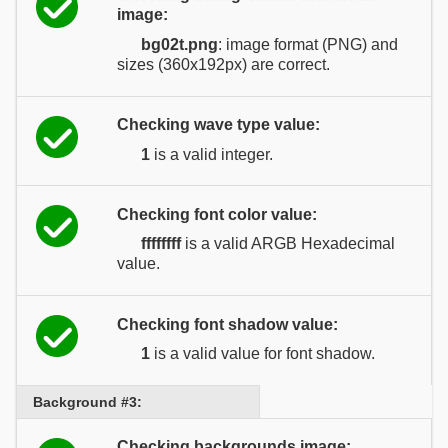
image:
bg02t.png
: image format (PNG) and
sizes (360x192px) are correct.
Checking wave type value:
1
is a valid integer.
Checking font color value:
ffffffff
is a valid ARGB Hexadecimal
value.
Checking font shadow value:
1
is a valid value for font shadow.
Background #3:
Checking backgrounds image: