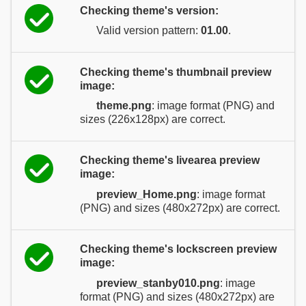
Checking theme's version:
Valid version pattern:
01.00
.
Checking theme's thumbnail preview
image:
theme.png
: image format (PNG) and
sizes (226x128px) are correct.
Checking theme's livearea preview
image:
preview_Home.png
: image format
(PNG) and sizes (480x272px) are correct.
Checking theme's lockscreen preview
image:
preview_stanby010.png
: image
format (PNG) and sizes (480x272px) are