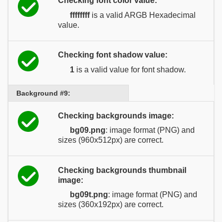
Checking font color value:
ffffffff
is a valid ARGB Hexadecimal
value.
Checking font shadow value:
1
is a valid value for font shadow.
Background #9:
Checking backgrounds image:
bg09.png
: image format (PNG) and
sizes (960x512px) are correct.
Checking backgrounds thumbnail
image:
bg09t.png
: image format (PNG) and
sizes (360x192px) are correct.