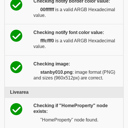
Checking notify border color value:
00ffffff
is a valid ARGB Hexadecimal
value.
Checking notify font color value:
fffcfff0
is a valid ARGB Hexadecimal
value.
Checking image:
stanby010.png
: image format (PNG)
and sizes (960x512px) are correct.
Livearea
Checking if "HomeProperty" node
exists:
"HomeProperty" node found.