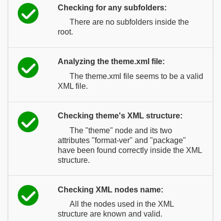
Checking for any subfolders:
There are no subfolders inside the
root.
Analyzing the theme.xml file:
The theme.xml file seems to be a valid
XML file.
Checking theme's XML structure:
The "theme" node and its two
attributes "format-ver" and "package"
have been found correctly inside the XML
structure.
Checking XML nodes name:
All the nodes used in the XML
structure are known and valid.