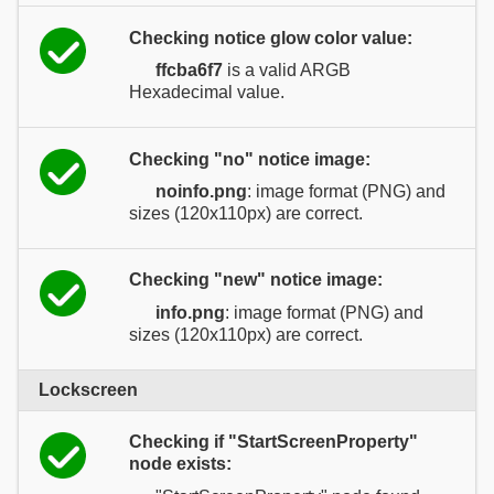
Checking notice glow color value:
ffcba6f7
is a valid ARGB
Hexadecimal value.
Checking "no" notice image:
noinfo.png
: image format (PNG) and
sizes (120x110px) are correct.
Checking "new" notice image:
info.png
: image format (PNG) and
sizes (120x110px) are correct.
Lockscreen
Checking if "StartScreenProperty"
node exists: