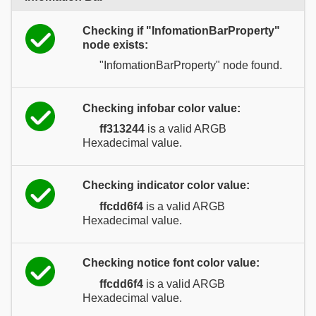
Checking if "InfomationBarProperty"
node exists:
"InfomationBarProperty" node found.
Checking infobar color value:
ff313244
is a valid ARGB
Hexadecimal value.
Checking indicator color value:
ffcdd6f4
is a valid ARGB
Hexadecimal value.
Checking notice font color value:
ffcdd6f4
is a valid ARGB
Hexadecimal value.