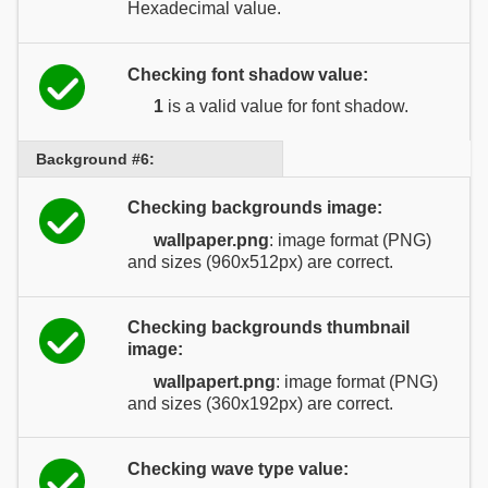
Hexadecimal value.
Checking font shadow value:
1
is a valid value for font shadow.
Background #6:
Checking backgrounds image:
wallpaper.png
: image format (PNG)
and sizes (960x512px) are correct.
Checking backgrounds thumbnail
image:
wallpapert.png
: image format (PNG)
and sizes (360x192px) are correct.
Checking wave type value: