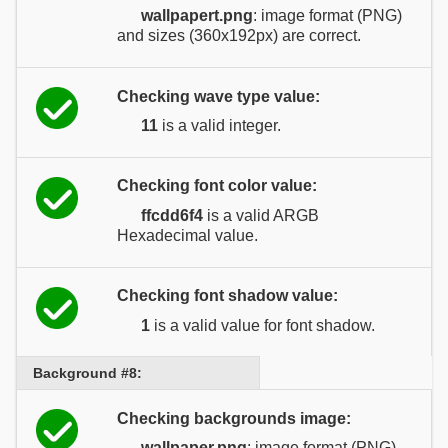
wallpapert.png
: image format (PNG)
and sizes (360x192px) are correct.
Checking wave type value:
11
is a valid integer.
Checking font color value:
ffcdd6f4
is a valid ARGB
Hexadecimal value.
Checking font shadow value:
1
is a valid value for font shadow.
Background #8:
Checking backgrounds image:
wallpaper.png
: image format (PNG)