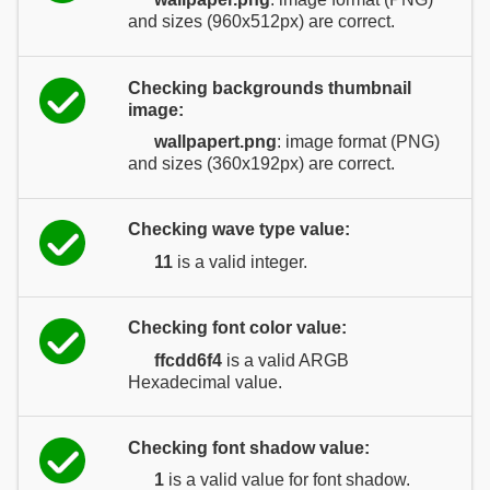
and sizes (960x512px) are correct.
Checking backgrounds thumbnail
image:
wallpapert.png
: image format (PNG)
and sizes (360x192px) are correct.
Checking wave type value:
11
is a valid integer.
Checking font color value:
ffcdd6f4
is a valid ARGB
Hexadecimal value.
Checking font shadow value:
1
is a valid value for font shadow.