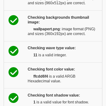
and sizes (960x512px) are correct.
Checking backgrounds thumbnail
image:
wallpapert.png
: image format (PNG)
and sizes (360x192px) are correct.
Checking wave type value:
11
is a valid integer.
Checking font color value:
ffcdd6f4
is a valid ARGB
Hexadecimal value.
Checking font shadow value:
1
is a valid value for font shadow.