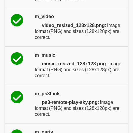
m_video
video_resized_128x128.png
: image
format (PNG) and sizes (128x128px) are
correct.
m_music
music_resized_128x128.png
: image
format (PNG) and sizes (128x128px) are
correct.
m_ps3Link
ps3-remote-play-sky.png
: image
format (PNG) and sizes (128x128px) are
correct.
m_party