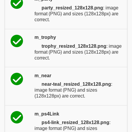
party_resized_128x128.png
: image
format (PNG) and sizes (128x128px) are
correct.
m_trophy
trophy_resized_128x128.png
: image
format (PNG) and sizes (128x128px) are
correct.
m_near
near-teal_resized_128x128.png
:
image format (PNG) and sizes
(128x128px) are correct.
m_ps4Link
ps4-link_resized_128x128.png
:
image format (PNG) and sizes