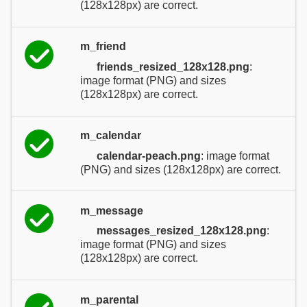
(128x128px) are correct.
m_friend
friends_resized_128x128.png
:
image format (PNG) and sizes
(128x128px) are correct.
m_calendar
calendar-peach.png
: image format
(PNG) and sizes (128x128px) are correct.
m_message
messages_resized_128x128.png
:
image format (PNG) and sizes
(128x128px) are correct.
m_parental