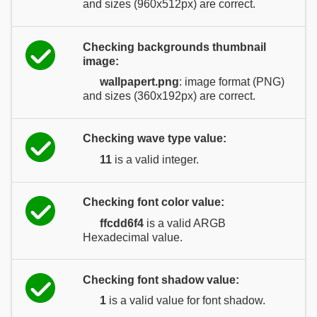
and sizes (960x512px) are correct.
Checking backgrounds thumbnail
image:
wallpapert.png
: image format (PNG)
and sizes (360x192px) are correct.
Checking wave type value:
11
is a valid integer.
Checking font color value:
ffcdd6f4
is a valid ARGB
Hexadecimal value.
Checking font shadow value:
1
is a valid value for font shadow.