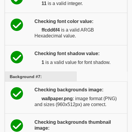
11
is a valid integer.
Checking font color value:
ffcdd6f4
is a valid ARGB
Hexadecimal value.
Checking font shadow value:
1
is a valid value for font shadow.
Background #7:
Checking backgrounds image:
wallpaper.png
: image format (PNG)
and sizes (960x512px) are correct.
Checking backgrounds thumbnail
image: