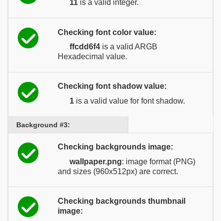
11
is a valid integer.
Checking font color value:
ffcdd6f4
is a valid ARGB
Hexadecimal value.
Checking font shadow value:
1
is a valid value for font shadow.
Background #3:
Checking backgrounds image:
wallpaper.png
: image format (PNG)
and sizes (960x512px) are correct.
Checking backgrounds thumbnail
image: