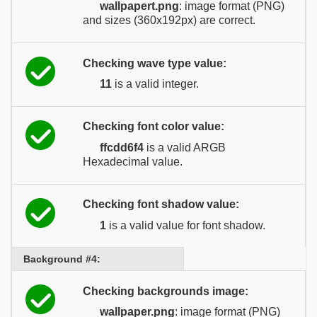
wallpapert.png
: image format (PNG)
and sizes (360x192px) are correct.
Checking wave type value:
11
is a valid integer.
Checking font color value:
ffcdd6f4
is a valid ARGB
Hexadecimal value.
Checking font shadow value:
1
is a valid value for font shadow.
Background #4:
Checking backgrounds image:
wallpaper.png
: image format (PNG)