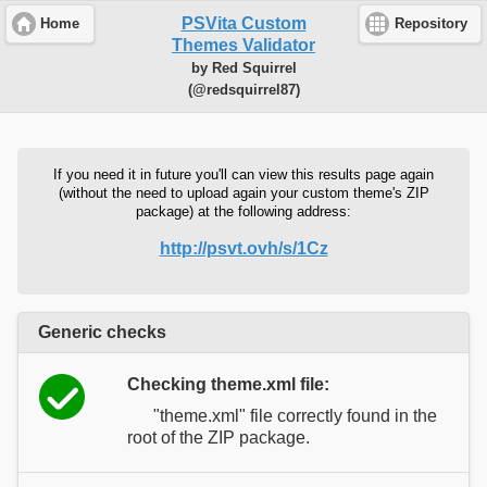
PSVita Custom
Home
Repository
Themes Validator
by Red Squirrel
(@redsquirrel87)
If you need it in future you'll can view this results page again
(without the need to upload again your custom theme's ZIP
package) at the following address:
http://psvt.ovh/s/1Cz
Generic checks
Checking theme.xml file:
"theme.xml" file correctly found in the
root of the ZIP package.