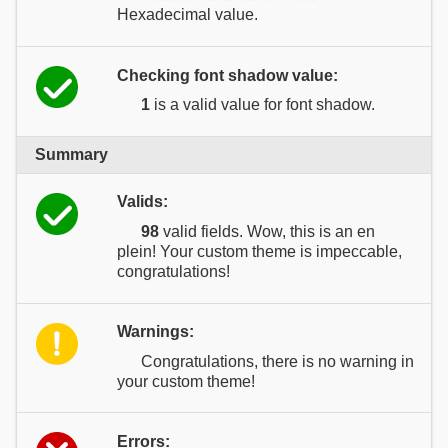
Hexadecimal value.
Checking font shadow value:
1
is a valid value for font shadow.
Summary
Valids:
98
valid fields. Wow, this is an en
plein! Your custom theme is impeccable,
congratulations!
Warnings:
Congratulations, there is no warning in
your custom theme!
Errors: