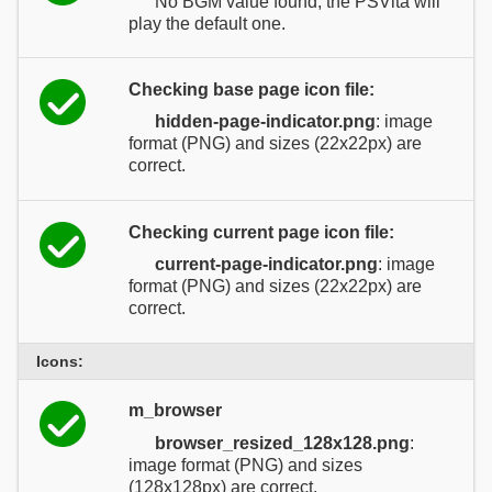
No BGM value found, the PSVita will
play the default one.
Checking base page icon file:
hidden-page-indicator.png
: image
format (PNG) and sizes (22x22px) are
correct.
Checking current page icon file:
current-page-indicator.png
: image
format (PNG) and sizes (22x22px) are
correct.
Icons:
m_browser
browser_resized_128x128.png
:
image format (PNG) and sizes
(128x128px) are correct.