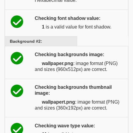
Hexadecimal value.
Checking font shadow value:
1
is a valid value for font shadow.
Background #2:
Checking backgrounds image:
wallpaper.png
: image format (PNG)
and sizes (960x512px) are correct.
Checking backgrounds thumbnail
image:
wallpapert.png
: image format (PNG)
and sizes (360x192px) are correct.
Checking wave type value: