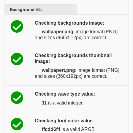
Background #5:
Checking backgrounds image:
wallpaper.png
: image format (PNG)
and sizes (960x512px) are correct.
Checking backgrounds thumbnail
image:
wallpapert.png
: image format (PNG)
and sizes (360x192px) are correct.
Checking wave type value:
11
is a valid integer.
Checking font color value:
ffcdd6f4
is a valid ARGB