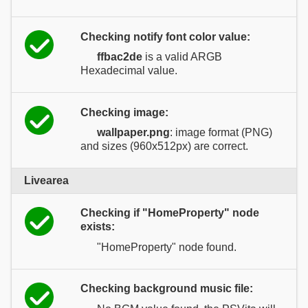
Checking notify font color value:
ffbac2de
is a valid ARGB
Hexadecimal value.
Checking image:
wallpaper.png
: image format (PNG)
and sizes (960x512px) are correct.
Livearea
Checking if "HomeProperty" node
exists:
"HomeProperty" node found.
Checking background music file: