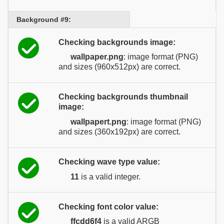
Background #9:
Checking backgrounds image:
wallpaper.png
: image format (PNG)
and sizes (960x512px) are correct.
Checking backgrounds thumbnail
image:
wallpapert.png
: image format (PNG)
and sizes (360x192px) are correct.
Checking wave type value:
11
is a valid integer.
Checking font color value:
ffcdd6f4
is a valid ARGB