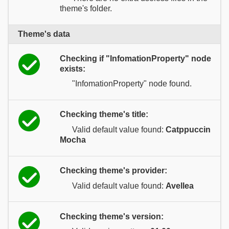
theme's folder.
Theme's data
Checking if "InfomationProperty" node
exists:
"InfomationProperty" node found.
Checking theme's title:
Valid default value found:
Catppuccin
Mocha
Checking theme's provider:
Valid default value found:
Avellea
Checking theme's version: