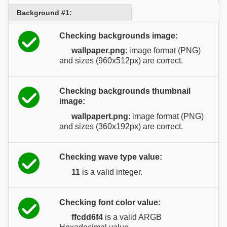
Background #1:
Checking backgrounds image:
wallpaper.png
: image format (PNG)
and sizes (960x512px) are correct.
Checking backgrounds thumbnail
image:
wallpapert.png
: image format (PNG)
and sizes (360x192px) are correct.
Checking wave type value:
11
is a valid integer.
Checking font color value:
ffcdd6f4
is a valid ARGB