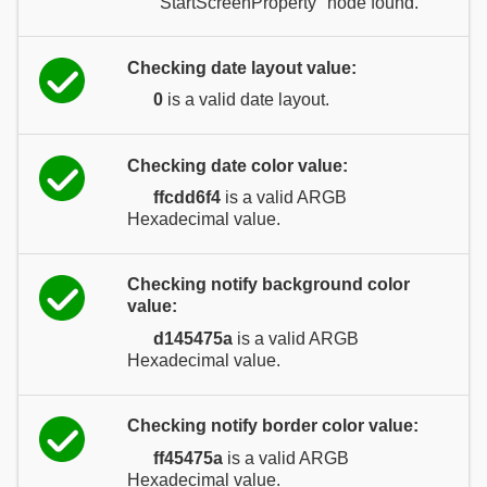
"StartScreenProperty" node found.
Checking date layout value:
0
is a valid date layout.
Checking date color value:
ffcdd6f4
is a valid ARGB
Hexadecimal value.
Checking notify background color
value:
d145475a
is a valid ARGB
Hexadecimal value.
Checking notify border color value:
ff45475a
is a valid ARGB
Hexadecimal value.