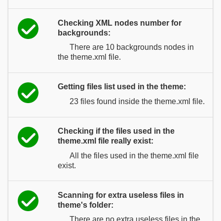
Checking XML nodes number for
backgrounds:
There are 10 backgrounds nodes in
the theme.xml file.
Getting files list used in the theme:
23 files found inside the theme.xml file.
Checking if the files used in the
theme.xml file really exist:
All the files used in the theme.xml file
exist.
Scanning for extra useless files in
theme's folder:
There are no extra useless files in the