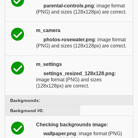
parental-controls.png
: image format
(PNG) and sizes (128x128px) are correct.
m_camera
photos-rosewater.png
: image format
(PNG) and sizes (128x128px) are correct.
m_settings
settings_resized_128x128.png
:
image format (PNG) and sizes
(128x128px) are correct.
Backgrounds:
Background #0:
Checking backgrounds image:
wallpaper.png
: image format (PNG)