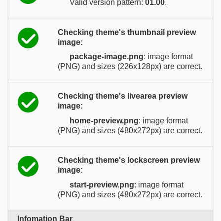
Valid version pattern:
01.00
.
Checking theme's thumbnail preview
image:
package-image.png
: image format
(PNG) and sizes (226x128px) are correct.
Checking theme's livearea preview
image:
home-preview.png
: image format
(PNG) and sizes (480x272px) are correct.
Checking theme's lockscreen preview
image:
start-preview.png
: image format
(PNG) and sizes (480x272px) are correct.
Infomation Bar