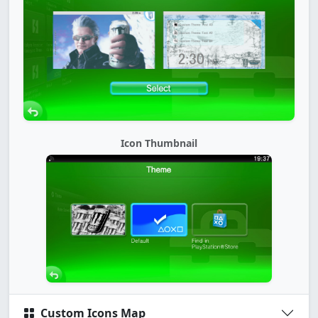
Icon Thumbnail
Custom Icons Map