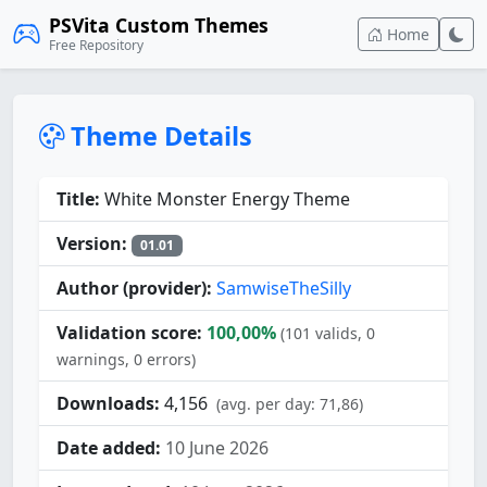
PSVita Custom Themes
Home
Free Repository
Theme Details
Title:
White Monster Energy Theme
Version:
01.01
Author (provider):
SamwiseTheSilly
Validation score:
100,00%
(101 valids, 0
warnings, 0 errors)
Downloads:
4,156
(avg. per day: 71,86)
Date added:
10 June 2026