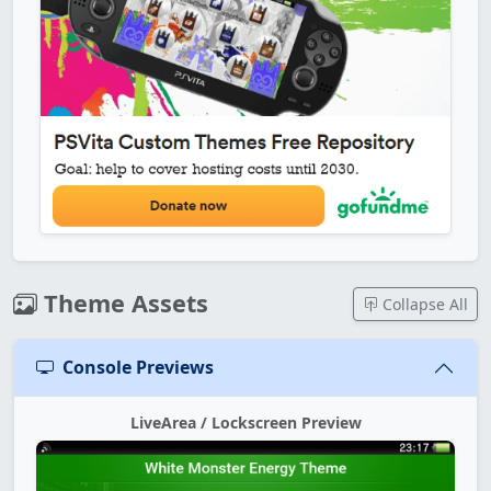
Theme Assets
Collapse All
Console Previews
LiveArea / Lockscreen Preview