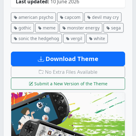
Last updated:
10 June 2026
american psycho
capcom
devil may cry
gothic
meme
monster energy
sega
sonic the hedgehog
vergil
white
Download Theme
No Extra Files Available
Submit a New Version of the Theme