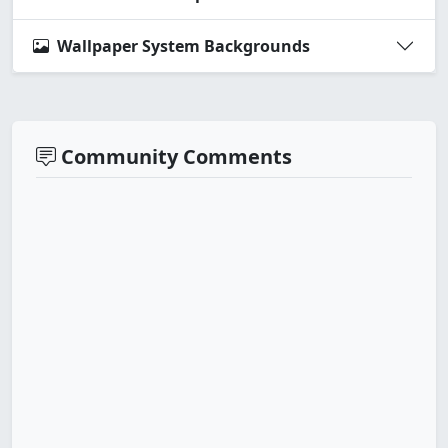
Wallpaper System Backgrounds
Community Comments