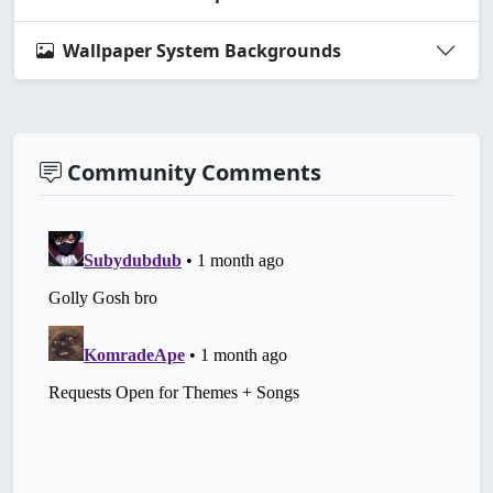
Wallpaper System Backgrounds
Community Comments