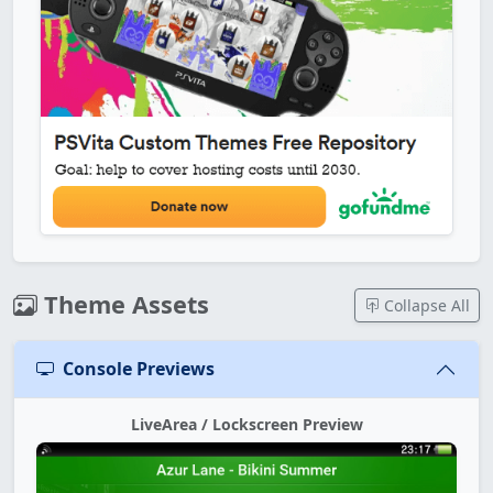
Theme Assets
Collapse All
Console Previews
LiveArea / Lockscreen Preview