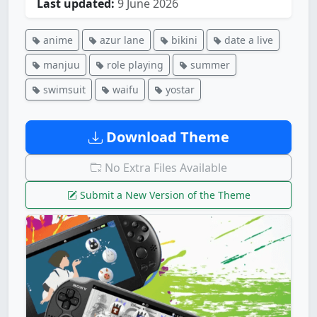
Last updated:
9 June 2026
anime
azur lane
bikini
date a live
manjuu
role playing
summer
swimsuit
waifu
yostar
Download Theme
No Extra Files Available
Submit a New Version of the Theme