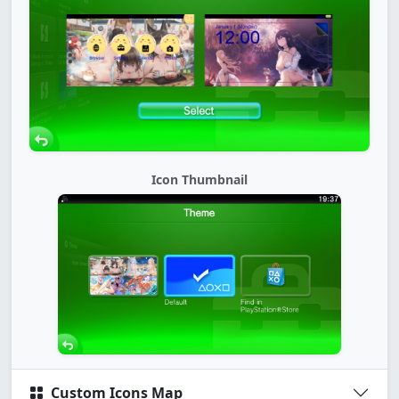
Icon Thumbnail
Custom Icons Map