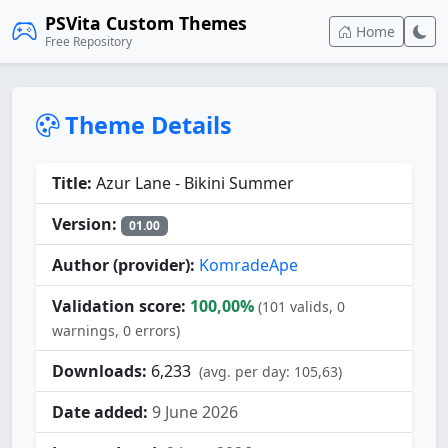
PSVita Custom Themes
Home
Free Repository
Theme Details
Title:
Azur Lane - Bikini Summer
Version:
01.00
Author (provider):
KomradeApe
Validation score:
100,00%
(101 valids, 0
warnings, 0 errors)
Downloads:
6,233
(avg. per day: 105,63)
Date added:
9 June 2026