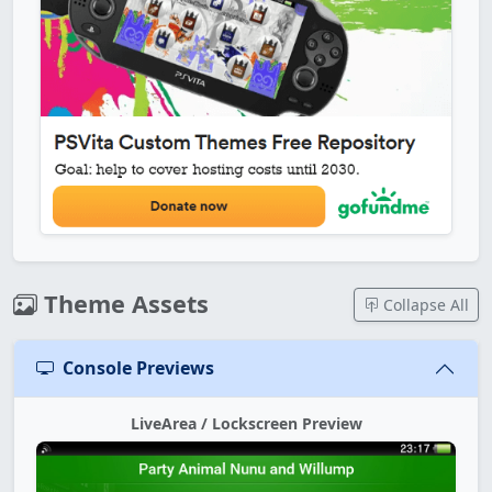
Theme Assets
Collapse All
Console Previews
LiveArea / Lockscreen Preview