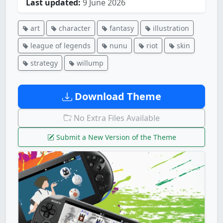
Last updated:
9 June 2026
art
character
fantasy
illustration
league of legends
nunu
riot
skin
strategy
willump
Download Theme
No Extra Files Available
Submit a New Version of the Theme