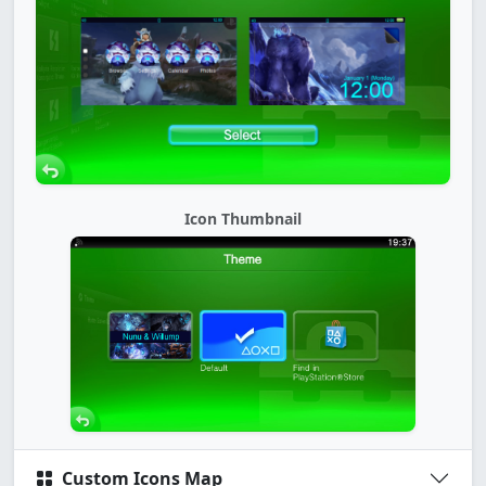
Icon Thumbnail
Custom Icons Map