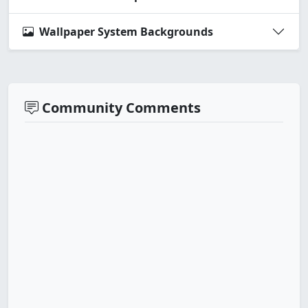
Wallpaper System Backgrounds
Community Comments