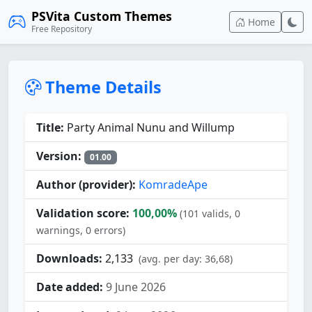
PSVita Custom Themes
Home
Free Repository
Theme Details
Title:
Party Animal Nunu and Willump
Version:
01.00
Author (provider):
KomradeApe
Validation score:
100,00%
(101 valids, 0
warnings, 0 errors)
Downloads:
2,133
(avg. per day: 36,68)
Date added:
9 June 2026