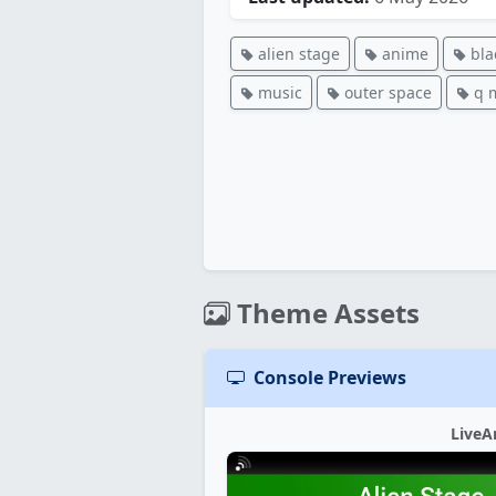
alien stage
anime
bla
music
outer space
q 
Theme Assets
Console Previews
LiveA