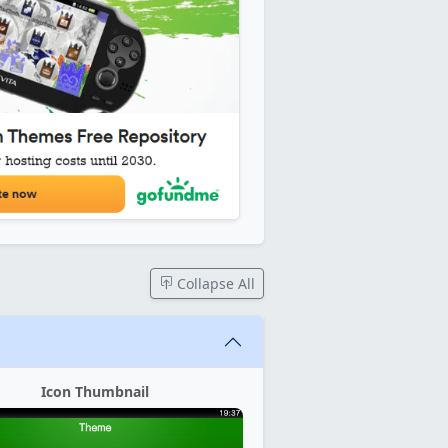
Collapse All
Icon Thumbnail