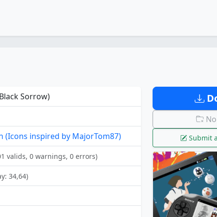
Black Sorrow)
Do
No 
 (Icons inspired by MajorTom87)
Submit a
01 valids, 0 warnings, 0 errors)
ay: 34,64)