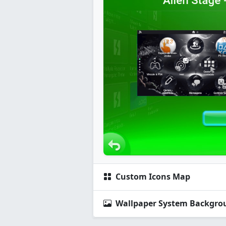
Custom Icons Map
Wallpaper System Backgro