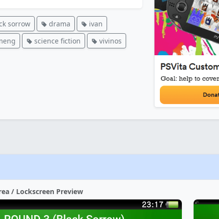
ck sorrow
drama
ivan
meng
science fiction
vivinos
rea / Lockscreen Preview