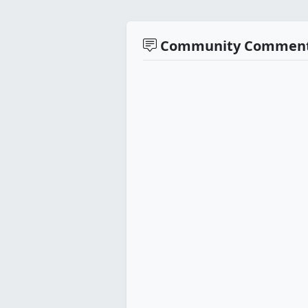
Community Commen