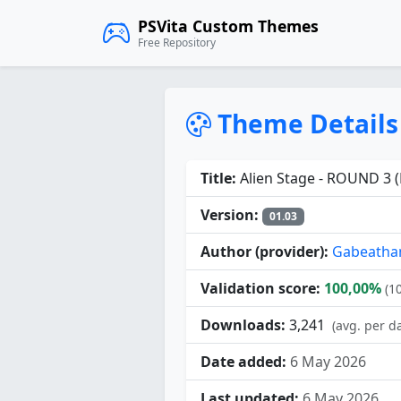
PSVita Custom Themes
Free Repository
Theme Details
Title:
Alien Stage - ROUND 3 (
Version:
01.03
Author (provider):
Gabeathan
Validation score:
100,00%
(1
Downloads:
3,241
(avg. per d
Date added:
6 May 2026
Last updated:
6 May 2026