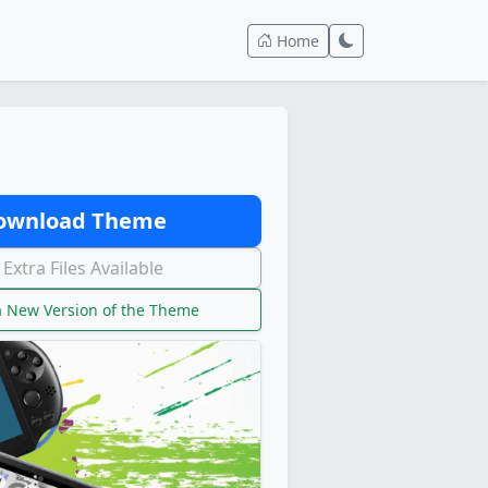
Home
wnload Theme
Extra Files Available
 New Version of the Theme