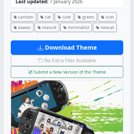
Last updated:
7 January 2026
cartoon
cat
cute
green
icon
kawaii
mascot
minimalist
neocat
Download Theme
No Extra Files Available
Submit a New Version of the Theme