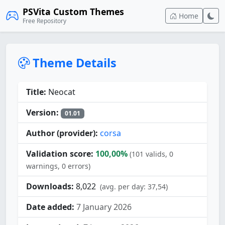
PSVita Custom Themes
Home
Free Repository
Theme Details
Title:
Neocat
Version:
01.01
Author (provider):
corsa
Validation score:
100,00%
(101 valids, 0
warnings, 0 errors)
Downloads:
8,022
(avg. per day: 37,54)
Date added:
7 January 2026