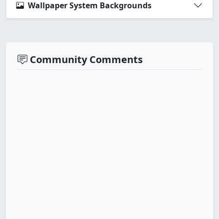
Wallpaper System Backgrounds
Community Comments