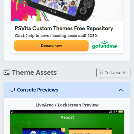
Theme Assets
Collapse All
Console Previews
LiveArea / Lockscreen Preview