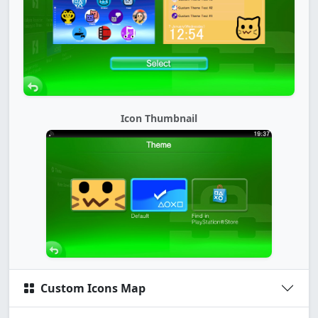
Icon Thumbnail
Custom Icons Map