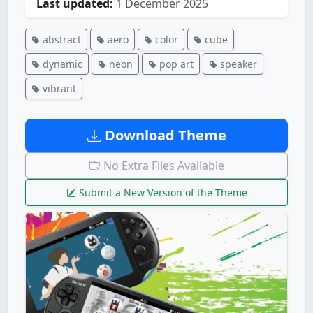
Last updated:
1 December 2025
abstract
aero
color
cube
dynamic
neon
pop art
speaker
vibrant
Download Theme
No Extra Files Available
Submit a New Version of the Theme