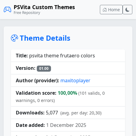
PSVita Custom Themes
Home
Free Repository
Theme Details
Title:
psvita theme frutaero colors
Version:
01.00
Author (provider):
maxitoplayer
Validation score:
100,00%
(101 valids, 0
warnings, 0 errors)
Downloads:
5,077
(avg. per day: 20,30)
Date added:
1 December 2025