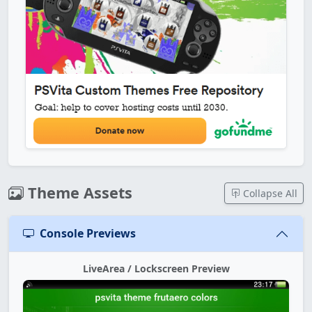
Theme Assets
Collapse All
Console Previews
LiveArea / Lockscreen Preview