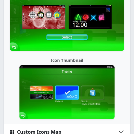
Icon Thumbnail
Custom Icons Map