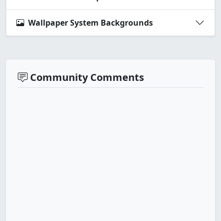
Wallpaper System Backgrounds
Community Comments