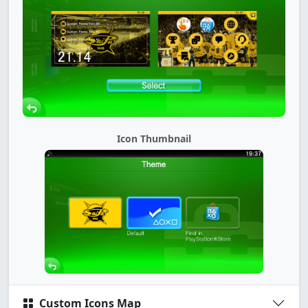
Icon Thumbnail
Custom Icons Map