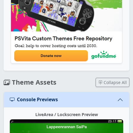
Theme Assets
Collapse All
Console Previews
LiveArea / Lockscreen Preview