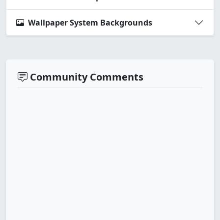
Wallpaper System Backgrounds
Community Comments