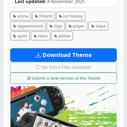
Last updated:
4 November 2025
arena
finland
ice hockey
lappeenranta
liiga
player
saipa
sport
team
yellow
Download Theme
No Extra Files Available
Submit a New Version of the Theme