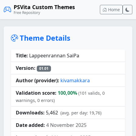
PSVita Custom Themes
Home
Free Repository
Theme Details
Title:
Lappeenrannan SaiPa
Version:
01.01
Author (provider):
kivamakkara
Validation score:
100,00%
(101 valids, 0
warnings, 0 errors)
Downloads:
5,462
(avg. per day: 19,76)
Date added:
4 November 2025