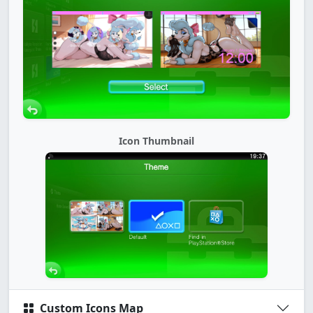
Icon Thumbnail
Custom Icons Map