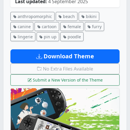
Last updated:
4 September 2025
anthropomorphic
beach
bikini
canine
cartoon
female
furry
lingerie
pin up
poodle
Download Theme
No Extra Files Available
Submit a New Version of the Theme