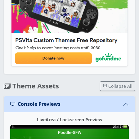
Theme Assets
Collapse All
Console Previews
LiveArea / Lockscreen Preview