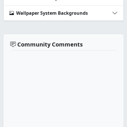
Wallpaper System Backgrounds
Community Comments