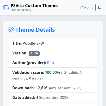
PSVita Custom Themes
Home
Free Repository
Theme Details
Title:
Poodle-SFW
Version:
01.00
Author (provider):
Rita
Validation score:
100,00%
(101 valids, 0
warnings, 0 errors)
Downloads:
12,616
(avg. per day: 37,25)
Date added:
4 September 2025