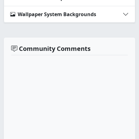
Wallpaper System Backgrounds
Community Comments