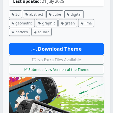
Last updated:
21 July 2025
3d
abstract
cube
digital
geometric
graphic
green
lime
pattern
square
Download Theme
No Extra Files Available
Submit a New Version of the Theme