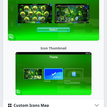
Icon Thumbnail
Custom Icons Map