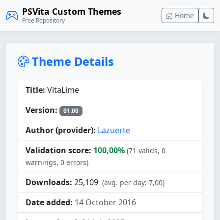
PSVita Custom Themes
Home
Free Repository
Theme Details
Title:
VitaLime
Version:
01.00
Author (provider):
Lazuerte
Validation score:
100,00%
(71 valids, 0
warnings, 0 errors)
Downloads:
25,109
(avg. per day: 7,00)
Date added:
14 October 2016