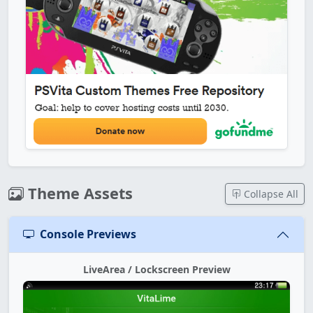
Theme Assets
Collapse All
Console Previews
LiveArea / Lockscreen Preview