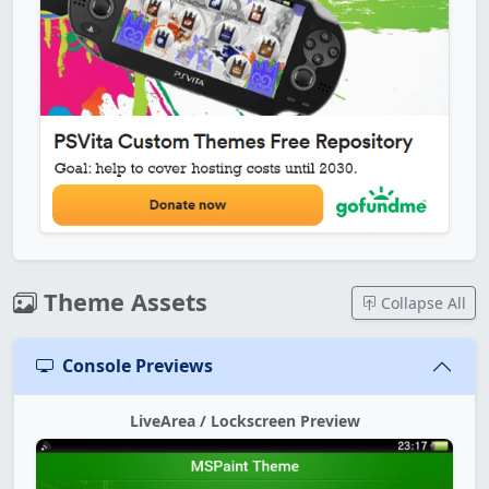
Theme Assets
Collapse All
Console Previews
LiveArea / Lockscreen Preview