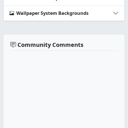
Wallpaper System Backgrounds
Community Comments