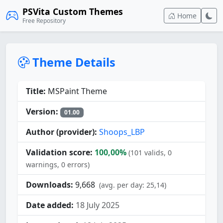
PSVita Custom Themes
Home
Free Repository
Theme Details
Title:
MSPaint Theme
Version:
01.00
Author (provider):
Shoops_LBP
Validation score:
100,00%
(101 valids, 0
warnings, 0 errors)
Downloads:
9,668
(avg. per day: 25,14)
Date added:
18 July 2025