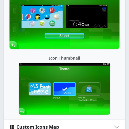
Icon Thumbnail
Custom Icons Map