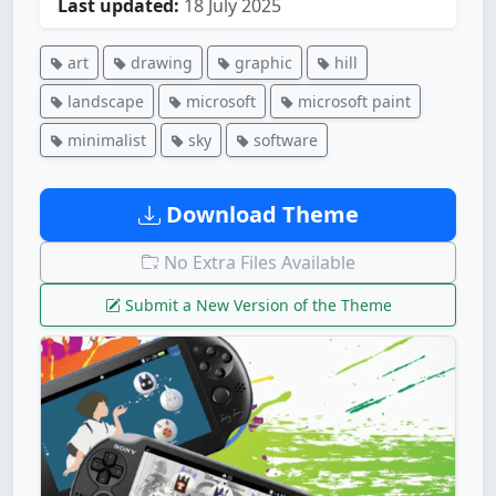
Last updated:
18 July 2025
art
drawing
graphic
hill
landscape
microsoft
microsoft paint
minimalist
sky
software
Download Theme
No Extra Files Available
Submit a New Version of the Theme