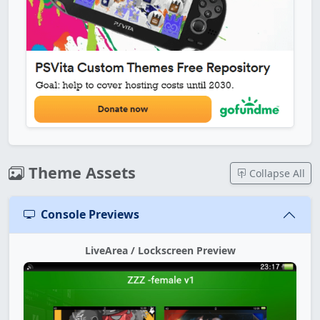
Theme Assets
Collapse All
Console Previews
LiveArea / Lockscreen Preview