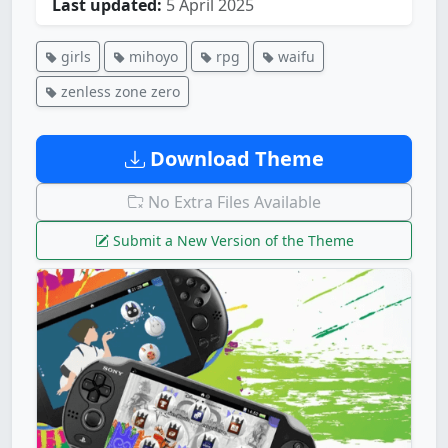
Last updated:
5 April 2025
girls
mihoyo
rpg
waifu
zenless zone zero
Download Theme
No Extra Files Available
Submit a New Version of the Theme