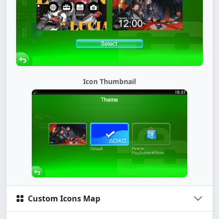
Icon Thumbnail
Custom Icons Map