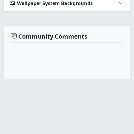
Wallpaper System Backgrounds
Community Comments