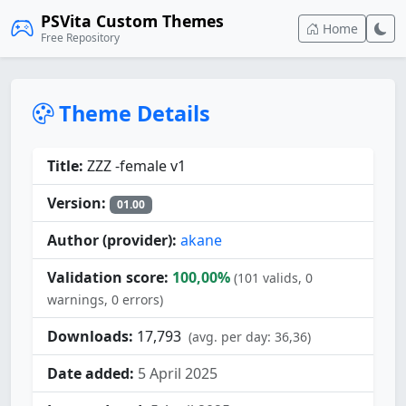
PSVita Custom Themes
Home
Free Repository
Theme Details
Title:
ZZZ -female v1
Version:
01.00
Author (provider):
akane
Validation score:
100,00%
(101 valids, 0
warnings, 0 errors)
Downloads:
17,793
(avg. per day: 36,36)
Date added:
5 April 2025