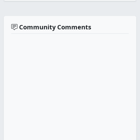
Community Comments