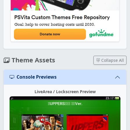
Theme Assets
Collapse All
Console Previews
LiveArea / Lockscreen Preview