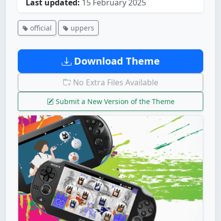
Last updated:
15 February 2025
official
uppers
Download Theme
No Extra Files Available
Submit a New Version of the Theme