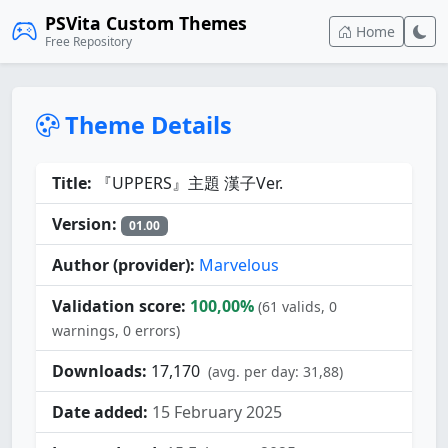
PSVita Custom Themes
Home
Free Repository
Theme Details
Title:
『UPPERS』主題 漢子Ver.
Version:
01.00
Author (provider):
Marvelous
Validation score:
100,00%
(61 valids, 0
warnings, 0 errors)
Downloads:
17,170
(avg. per day: 31,88)
Date added:
15 February 2025