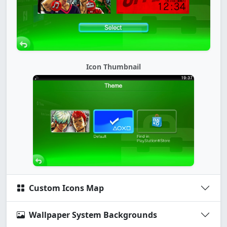
Icon Thumbnail
Custom Icons Map
Wallpaper System Backgrounds