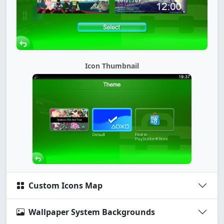
Icon Thumbnail
Custom Icons Map
Wallpaper System Backgrounds