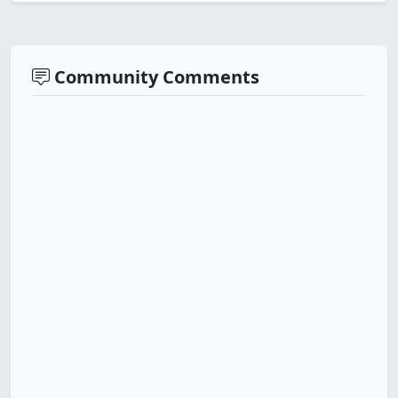
Community Comments