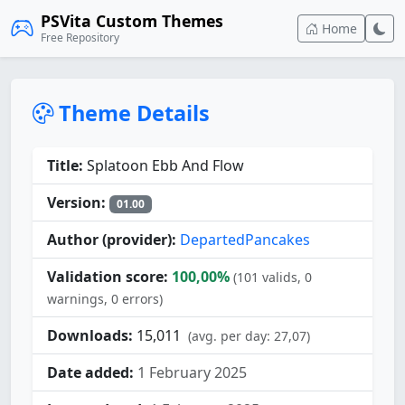
PSVita Custom Themes
Home
Free Repository
Theme Details
Title:
Splatoon Ebb And Flow
Version:
01.00
Author (provider):
DepartedPancakes
Validation score:
100,00%
(101 valids, 0
warnings, 0 errors)
Downloads:
15,011
(avg. per day: 27,07)
Date added:
1 February 2025