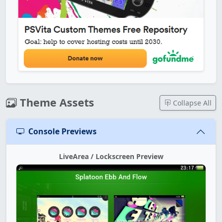
Theme Assets
Collapse All
Console Previews
LiveArea / Lockscreen Preview