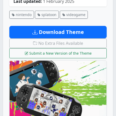
Last updated:
1 February 2025
nintendo
splatoon
videogame
Download Theme
No Extra Files Available
Submit a New Version of the Theme