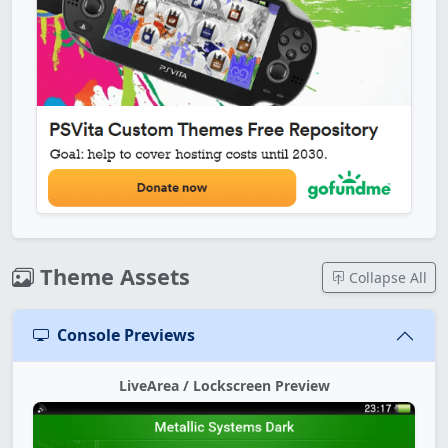
Theme Assets
Collapse All
Console Previews
LiveArea / Lockscreen Preview