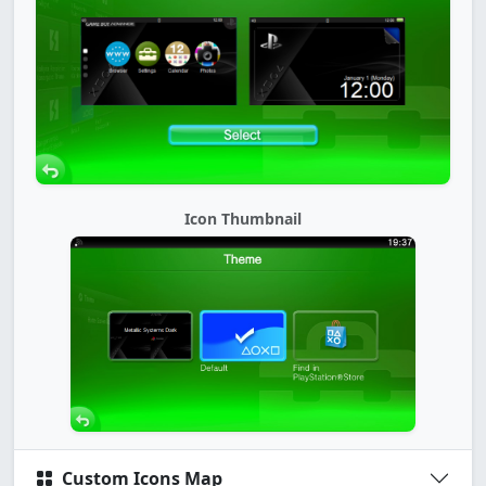
Icon Thumbnail
Custom Icons Map