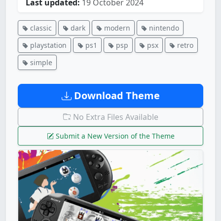
Last updated:
19 October 2024
classic
dark
modern
nintendo
playstation
ps1
psp
psx
retro
simple
Download Theme
No Extra Files Available
Submit a New Version of the Theme