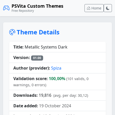
PSVita Custom Themes
Home
Free Repository
Theme Details
Title:
Metallic Systems Dark
Version:
01.00
Author (provider):
Spiza
Validation score:
100,00%
(101 valids, 0
warnings, 0 errors)
Downloads:
19,816
(avg. per day: 30,12)
Date added:
19 October 2024