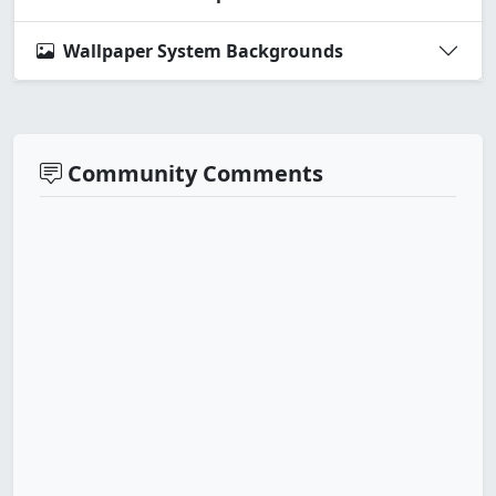
Wallpaper System Backgrounds
Community Comments