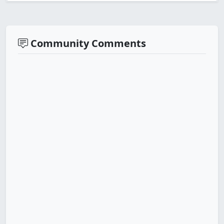
Community Comments