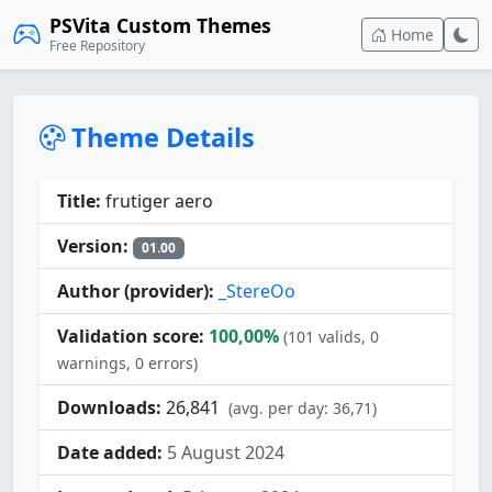
PSVita Custom Themes
Home
Free Repository
Theme Details
Title:
frutiger aero
Version:
01.00
Author (provider):
_StereOo
Validation score:
100,00%
(101 valids, 0
warnings, 0 errors)
Downloads:
26,841
(avg. per day: 36,71)
Date added:
5 August 2024