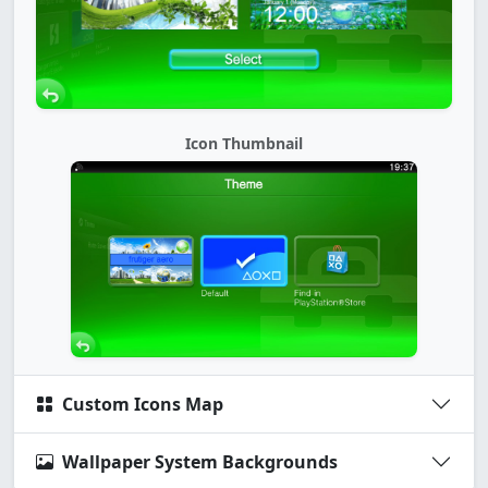
Icon Thumbnail
Custom Icons Map
Wallpaper System Backgrounds