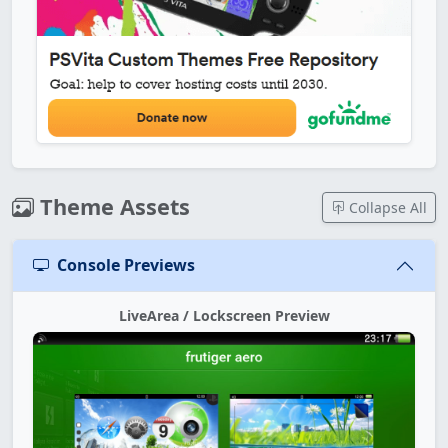
Theme Assets
Collapse All
Console Previews
LiveArea / Lockscreen Preview