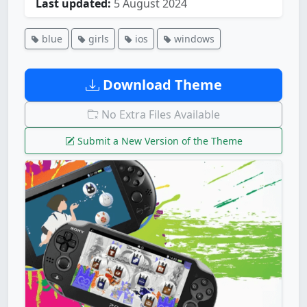
Last updated:
5 August 2024
blue
girls
ios
windows
Download Theme
No Extra Files Available
Submit a New Version of the Theme