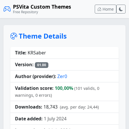
PSVita Custom Themes
Home
Free Repository
Theme Details
Title:
KRSaber
Version:
01.00
Author (provider):
Zer0
Validation score:
100,00%
(101 valids, 0
warnings, 0 errors)
Downloads:
18,743
(avg. per day: 24,44)
Date added:
1 July 2024