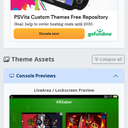
Theme Assets
Collapse All
Console Previews
LiveArea / Lockscreen Preview