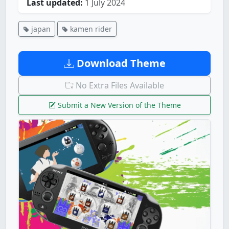
Last updated:
1 July 2024
japan
kamen rider
Download Theme
No Extra Files Available
Submit a New Version of the Theme