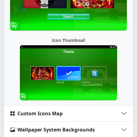
Icon Thumbnail
Custom Icons Map
Wallpaper System Backgrounds