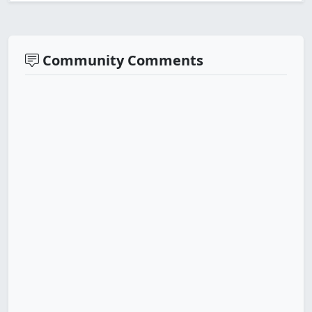
Community Comments